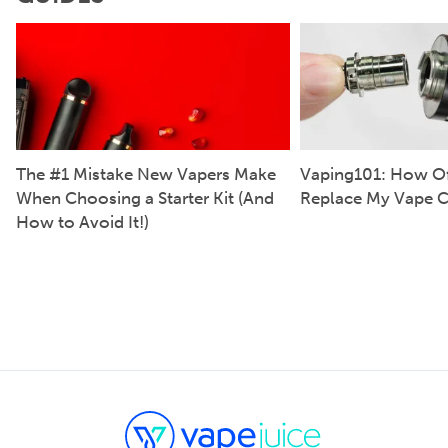
The #1 Mistake New Vapers Make
Vaping101: How Of
When Choosing a Starter Kit (And
Replace My Vape C
How to Avoid It!)