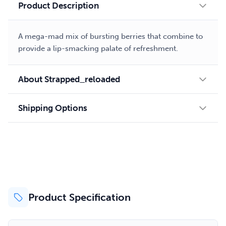
Product Description
A mega-mad mix of bursting berries that combine to
provide a lip-smacking palate of refreshment.
About Strapped_reloaded
Shipping Options
Product Specification