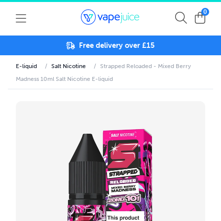
0
Free delivery over £15
E-liquid
/
Salt Nicotine
/
Strapped Reloaded - Mixed Berry
Madness 10ml Salt Nicotine E-liquid