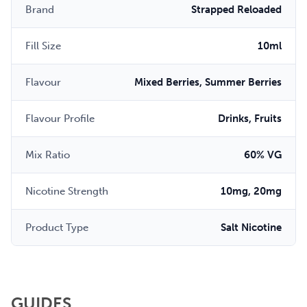
Brand
Strapped Reloaded
Fill Size
10ml
Flavour
Mixed Berries, Summer Berries
Flavour Profile
Drinks, Fruits
Mix Ratio
60% VG
Nicotine Strength
10mg, 20mg
Product Type
Salt Nicotine
GUIDES