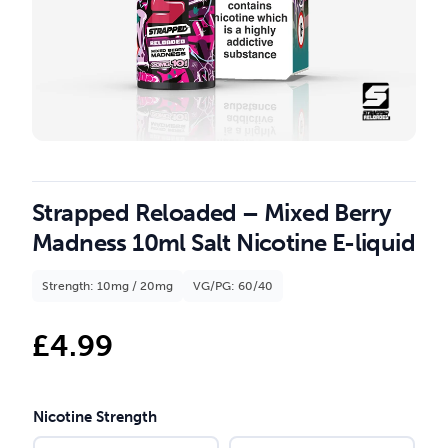
Strapped Reloaded – Mixed Berry
Madness 10ml Salt Nicotine E-liquid
Strength: 10mg / 20mg
VG/PG: 60/40
£
4.99
Nicotine Strength