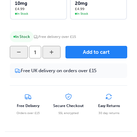
10mg
20mg
£
4.99
£
4.99
In Stock
In Stock
In Stock
Free delivery over £15
Strapped
Add to cart
Reloaded
-
Free UK delivery on orders over £15
Mixed
Berry
Madness
10ml
Salt
Free Delivery
Secure Checkout
Easy Returns
Nicotine
Orders over £15
SSL encrypted
30 day returns
E-
liquid
quantity