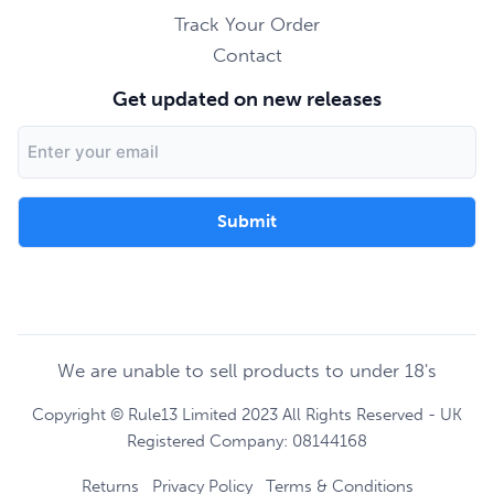
Track Your Order
Contact
Get updated on new releases
Email
Address
We are unable to sell products to under 18's
Copyright © Rule13 Limited 2023 All Rights Reserved - UK
Registered Company: 08144168
Returns
Privacy Policy
Terms & Conditions