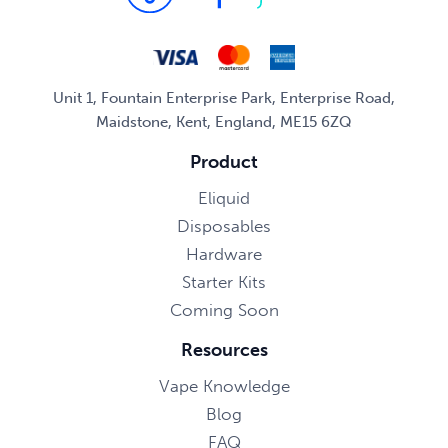
Unit 1, Fountain Enterprise Park, Enterprise Road,
Maidstone, Kent, England, ME15 6ZQ
Product
Eliquid
Disposables
Hardware
Starter Kits
Coming Soon
Resources
Vape Knowledge
Blog
FAQ