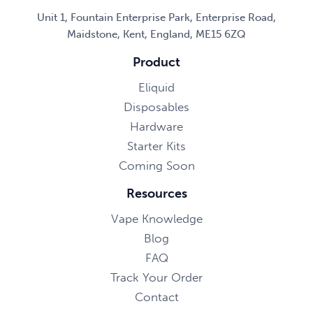
Unit 1, Fountain Enterprise Park, Enterprise Road,
Maidstone, Kent, England, ME15 6ZQ
Product
Eliquid
Disposables
Hardware
Starter Kits
Coming Soon
Resources
Vape Knowledge
Blog
FAQ
Track Your Order
Contact