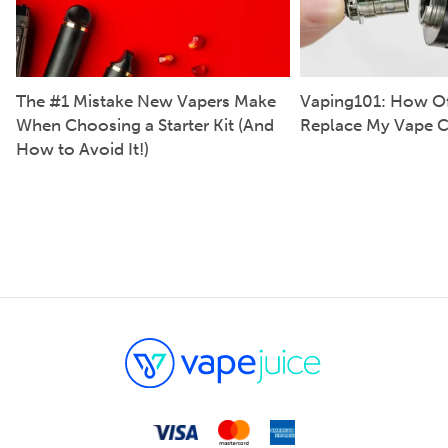
The #1 Mistake New Vapers Make
Vaping101: How Of
When Choosing a Starter Kit (And
Replace My Vape C
How to Avoid It!)