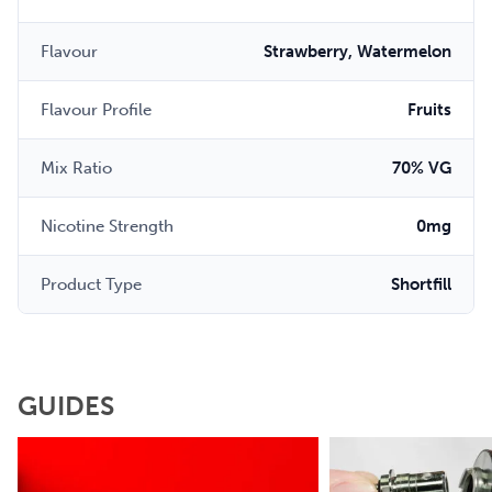
Flavour
Strawberry, Watermelon
Flavour Profile
Fruits
Mix Ratio
70% VG
Nicotine Strength
0mg
Product Type
Shortfill
GUIDES