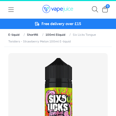
0
Free delivery over £15
E-liquid
/
Shortfill
/
100ml Eliquid
/
Six Licks Tongue
Twisters - Strawberry Melon 100ml E-liquid