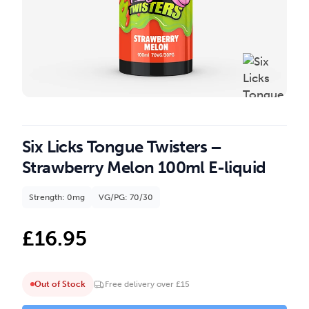
Six Licks Tongue Twisters –
Strawberry Melon 100ml E-liquid
Strength: 0mg
VG/PG: 70/30
£
16.95
Out of Stock
Free delivery over £15