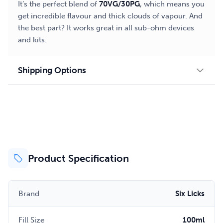
It’s the perfect blend of
70VG/30PG
, which means you
get incredible flavour and thick clouds of vapour. And
the best part? It works great in all sub-ohm devices
and kits.
Shipping Options
Product Specification
Brand
Six Licks
Fill Size
100ml