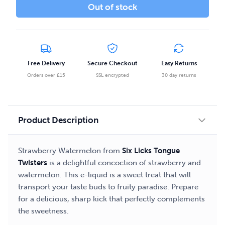
Out of stock
Free Delivery
Secure Checkout
Easy Returns
Orders over £15
SSL encrypted
30 day returns
Product Description
Strawberry Watermelon from
Six Licks Tongue
Twisters
is a delightful concoction of strawberry and
watermelon. This e-liquid is a sweet treat that will
transport your taste buds to fruity paradise. Prepare
for a delicious, sharp kick that perfectly complements
the sweetness.