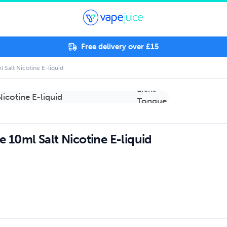
Free delivery over £15
 Salt Nicotine E-liquid
e 10ml Salt Nicotine E-liquid
.