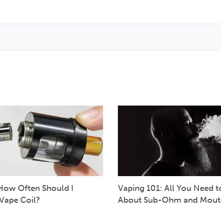
How Often Should I
Vaping 101: All You Need 
Vape Coil?
About Sub-Ohm and Mout