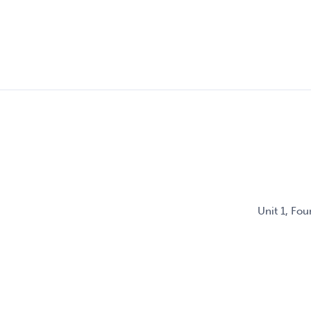
Unit 1, Fo