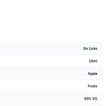
Six Licks
10ml
Apple
Fruits
50% VG