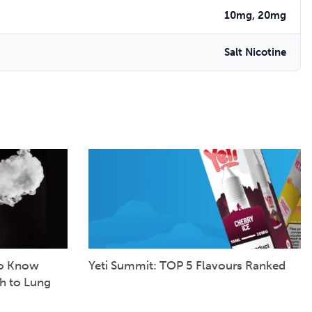
10mg, 20mg
Salt Nicotine
to Know
Yeti Summit: TOP 5 Flavours Ranked
h to Lung