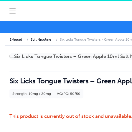
E-liquid
/
Salt Nicotine
/
Six Licks Tongue Twisters - Green Apple 10ml
Six Licks Tongue Twisters – Green Appl
Strength: 10mg / 20mg
VG/PG: 50/50
This product is currently out of stock and unavailable