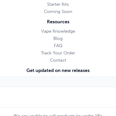
Starter Kits
Coming Soon
Resources
Vape Knowledge
Blog
FAQ
Track Your Order
Contact
Get updated on new releases
We are unable to sell products to under 18's