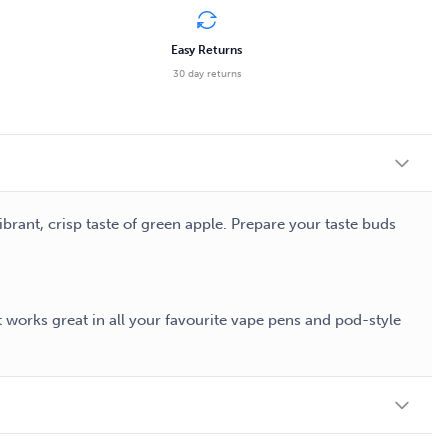
Easy Returns
30 day returns
ibrant, crisp taste of green apple. Prepare your taste buds
t works great in all your favourite vape pens and pod-style