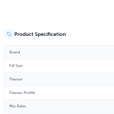
Product Specification
Brand
Fill Size
Flavour
Flavour Profile
Mix Ratio