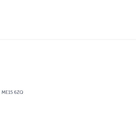
d, ME15 6ZQ