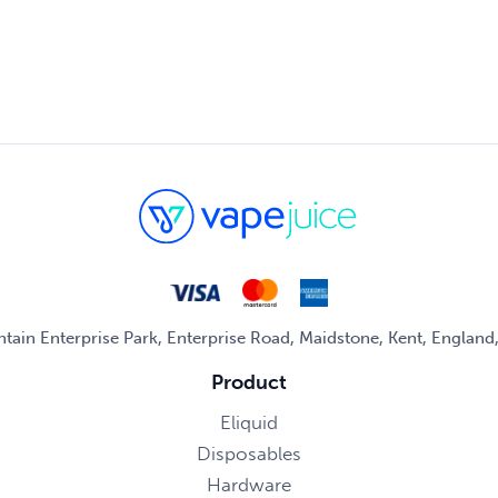
untain Enterprise Park, Enterprise Road, Maidstone, Kent, Englan
Product
Eliquid
Disposables
Hardware