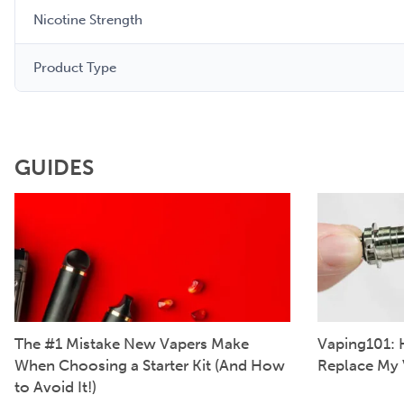
Nicotine Strength
Product Type
GUIDES
The #1 Mistake New Vapers Make
Vaping101: 
When Choosing a Starter Kit (And How
Replace My 
to Avoid It!)