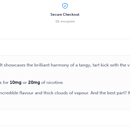
Secure Checkout
SSL encrypted
It showcases the brilliant harmony of a tangy, tart kick with the v
s for
10mg
or
20mg
of nicotine.
credible flavour and thick clouds of vapour. And the best part? I