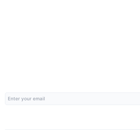
Email
Address