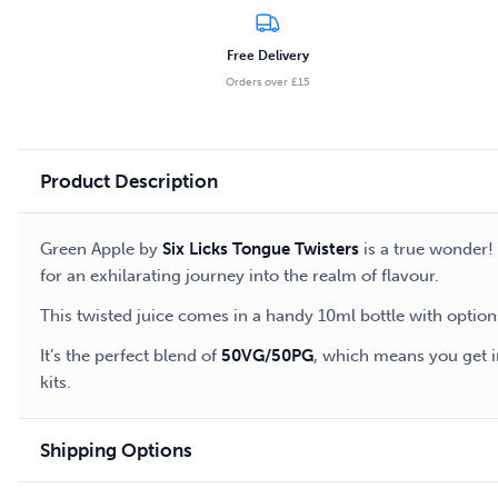
Free Delivery
Orders over £15
Product Description
Green Apple by
Six Licks Tongue Twisters
is a true wonder! 
for an exhilarating journey into the realm of flavour.
This twisted juice comes in a handy 10ml bottle with option
It’s the perfect blend of
50VG/50PG
, which means you get in
kits.
Shipping Options