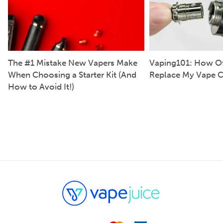
The #1 Mistake New Vapers Make
Vaping101: How Of
When Choosing a Starter Kit (And
Replace My Vape C
How to Avoid It!)