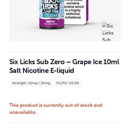
Six Licks Sub Zero – Grape Ice 10ml
Salt Nicotine E-liquid
Strength: 10mg / 20mg
VG/PG: 50/50
This product is currently out of stock and
unavailable.