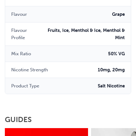
Flavour
Grape
Flavour
Fruits, Ice, Menthol & Ice, Menthol &
Profile
Mint
Mix Ratio
50% VG
Nicotine Strength
10mg, 20mg
Product Type
Salt Nicotine
GUIDES