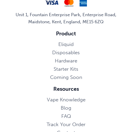
Unit 1, Fountain Enterprise Park, Enterprise Road,
Maidstone, Kent, England, ME15 6ZQ
Product
Eliquid
Disposables
Hardware
Starter Kits
Coming Soon
Resources
Vape Knowledge
Blog
FAQ
Track Your Order