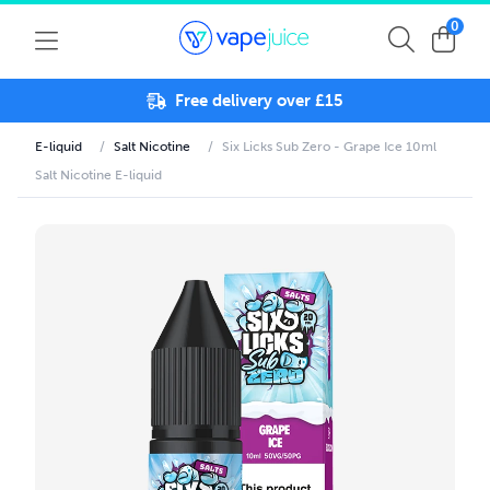
0
Free delivery over £15
E-liquid
/
Salt Nicotine
/
Six Licks Sub Zero - Grape Ice 10ml
Salt Nicotine E-liquid