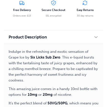
Free Delivery
Secure Checkout
Easy Returns
Orders over £15
SSL encrypted
30 day returns
Product Description
Indulge in the refreshing and exotic sensation of
Grape Ice by
Six Licks Sub Zero
. This e-liquid bursts
with the tantalising taste of juicy grapes, enhanced by
a chilling menthol breeze. Prepare to be captivated by
the perfect harmony of sweet fruitiness and icy
coolness.
This amazing juice comes in a handy 10ml bottle with
options for
10mg
or
20mg
of nicotine.
It’s the perfect blend of
50VG/50PG
, which means you