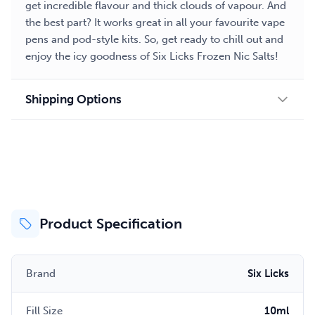
get incredible flavour and thick clouds of vapour. And
the best part? It works great in all your favourite vape
pens and pod-style kits. So, get ready to chill out and
enjoy the icy goodness of Six Licks Frozen Nic Salts!
Shipping Options
Product Specification
Brand
Six Licks
Fill Size
10ml