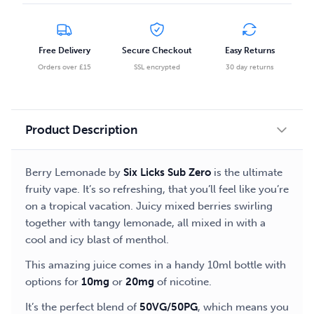
Free Delivery
Secure Checkout
Easy Returns
Orders over £15
SSL encrypted
30 day returns
Product Description
Berry Lemonade by
Six Licks Sub Zero
is the ultimate
fruity vape. It’s so refreshing, that you’ll feel like you’re
on a tropical vacation. Juicy mixed berries swirling
together with tangy lemonade, all mixed in with a
cool and icy blast of menthol.
This amazing juice comes in a handy 10ml bottle with
options for
10mg
or
20mg
of nicotine.
It’s the perfect blend of
50VG/50PG
, which means you