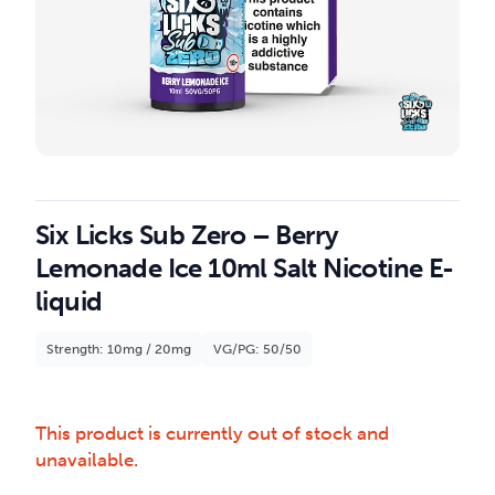
Six Licks Sub Zero – Berry
Lemonade Ice 10ml Salt Nicotine E-
liquid
Strength: 10mg / 20mg
VG/PG: 50/50
This product is currently out of stock and
unavailable.