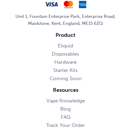
Unit 1, Fountain Enterprise Park, Enterprise Road,
Maidstone, Kent, England, ME15 6ZQ
Product
Eliquid
Disposables
Hardware
Starter Kits
Coming Soon
Resources
Vape Knowledge
Blog
FAQ
Track Your Order