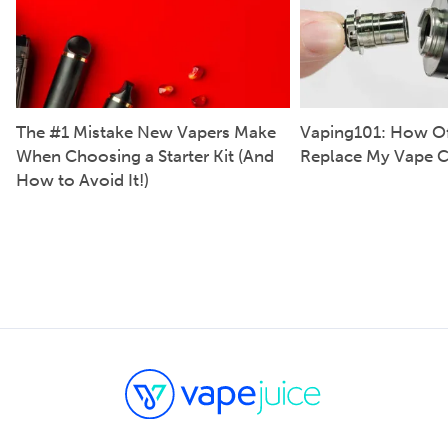
The #1 Mistake New Vapers Make
Vaping101: How Of
When Choosing a Starter Kit (And
Replace My Vape C
How to Avoid It!)