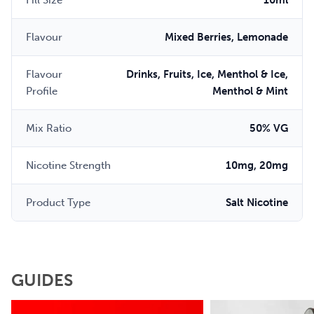
Fill Size
10ml
Flavour
Mixed Berries, Lemonade
Flavour
Drinks, Fruits, Ice, Menthol & Ice,
Profile
Menthol & Mint
Mix Ratio
50% VG
Nicotine Strength
10mg, 20mg
Product Type
Salt Nicotine
GUIDES