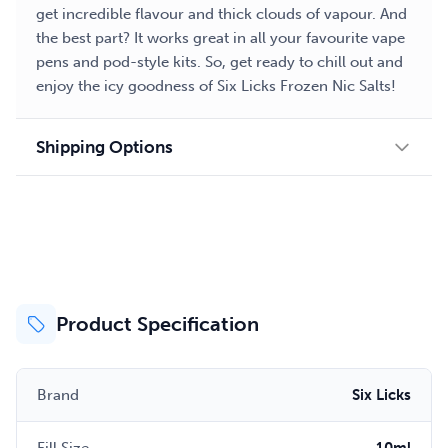
get incredible flavour and thick clouds of vapour. And
the best part? It works great in all your favourite vape
pens and pod-style kits. So, get ready to chill out and
enjoy the icy goodness of Six Licks Frozen Nic Salts!
Shipping Options
Product Specification
Brand
Six Licks