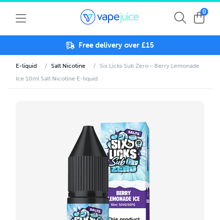
0
Free delivery over £15
E-liquid
/
Salt Nicotine
/
Six Licks Sub Zero - Berry Lemonade
Ice 10ml Salt Nicotine E-liquid