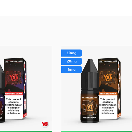
10mg
20mg
5mg