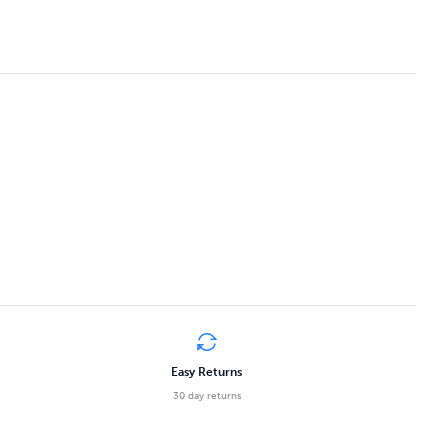
Easy Returns
30 day returns