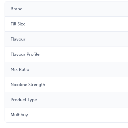
Brand
Fill Size
Flavour
Flavour Profile
Mix Ratio
Nicotine Strength
Product Type
Multibuy