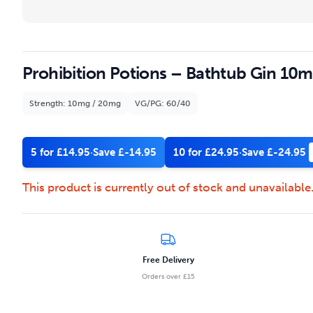
Prohibition Potions – Bathtub Gin 10ml
Strength: 10mg / 20mg
VG/PG: 60/40
5 for £14.95
·
Save £-14.95
10 for £24.95
·
Save £-24.95
This product is currently out of stock and unavailable
Free Delivery
Orders over £15