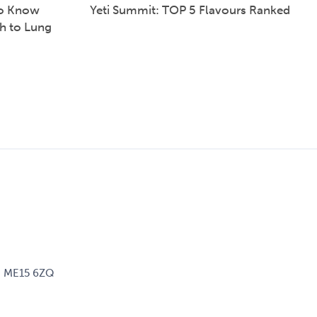
to Know
Yeti Summit: TOP 5 Flavours Ranked
h to Lung
d, ME15 6ZQ