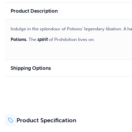
Product Description
Indulge in the splendour of Potions’ legendary libation. A 
Potions.
The
spirit
of Prohibition lives on.
Shipping Options
Product Specification