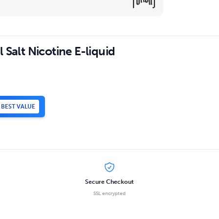
 Salt Nicotine E-liquid
BEST VALUE
.
Secure Checkout
SSL encrypted