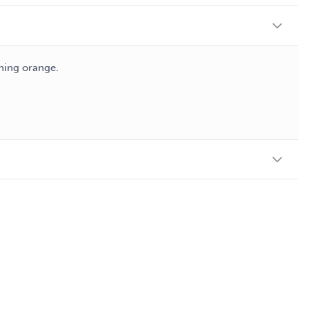
shing orange.