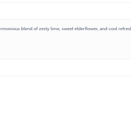
harmonious blend of zesty lime, sweet elderflower, and cool refre