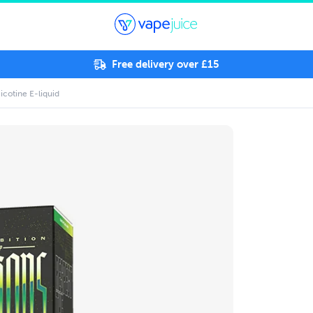
Free delivery over £15
icotine E-liquid