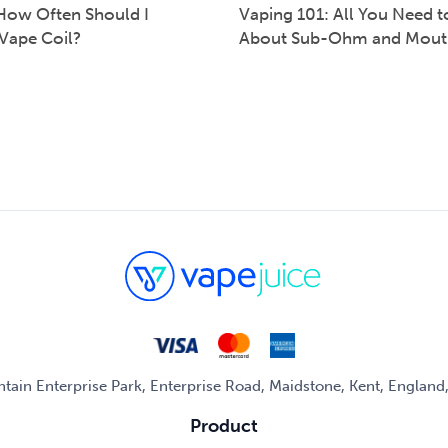
How Often Should I
Vaping 101: All You Need 
Vape Coil?
About Sub-Ohm and Mout
untain Enterprise Park, Enterprise Road, Maidstone, Kent, Englan
Product