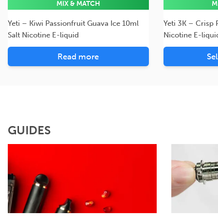
MIX & MATCH
M
Yeti – Kiwi Passionfruit Guava Ice 10ml
Yeti 3K – Crisp
Salt Nicotine E-liquid
Nicotine E-liqui
Read more
Se
GUIDES