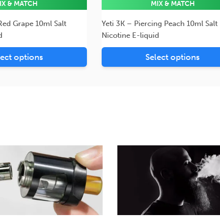
IX & MATCH
MIX & MATCH
 Red Grape 10ml Salt
Yeti 3K – Piercing Peach 10ml Salt
d
Nicotine E-liquid
lect options
Select options