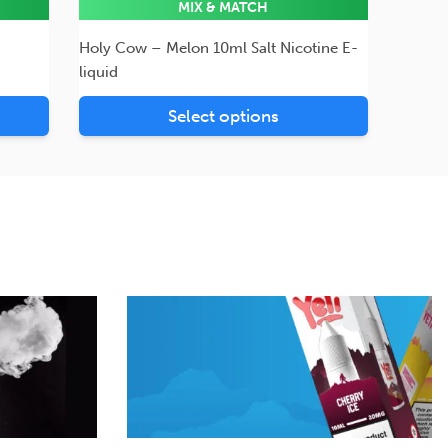
MIX & MATCH
Holy Cow – Melon 10ml Salt Nicotine E-
liquid
Select options