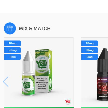
MIX & MATCH
10mg
10mg
20mg
20mg
5mg
5mg