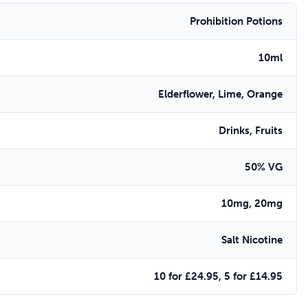
Prohibition Potions
10ml
Elderflower, Lime, Orange
Drinks, Fruits
50% VG
10mg, 20mg
Salt Nicotine
10 for £24.95, 5 for £14.95