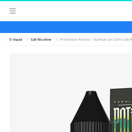
E-liquid
/
Salt Nicotine
/
Prohibition Potions - Bathtub Gin 10ml Salt N