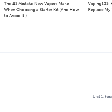
The #1 Mistake New Vapers Make
Vaping101: 
When Choosing a Starter Kit (And How
Replace My 
to Avoid It!)
Unit 1, Fo