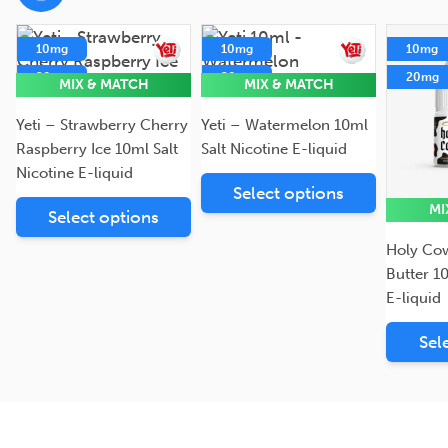
10mg
10mg
10mg
20mg
20mg
20mg
MIX & MATCH
MIX & MATCH
5mg
5mg
Yeti – Strawberry Cherry
Yeti – Watermelon 10ml
Raspberry Ice 10ml Salt
Salt Nicotine E-liquid
Nicotine E-liquid
Select options
MI
Select options
Holy Co
Butter 1
E-liquid
Sel