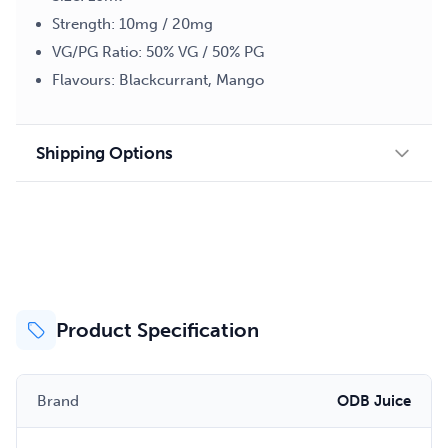
Strength: 10mg / 20mg
VG/PG Ratio: 50% VG / 50% PG
Flavours: Blackcurrant, Mango
Shipping Options
Product Specification
Brand
ODB Juice