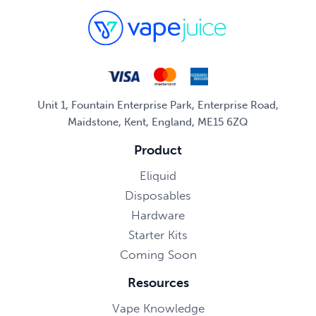
Unit 1, Fountain Enterprise Park, Enterprise Road,
Maidstone, Kent, England, ME15 6ZQ
Product
Eliquid
Disposables
Hardware
Starter Kits
Coming Soon
Resources
Vape Knowledge