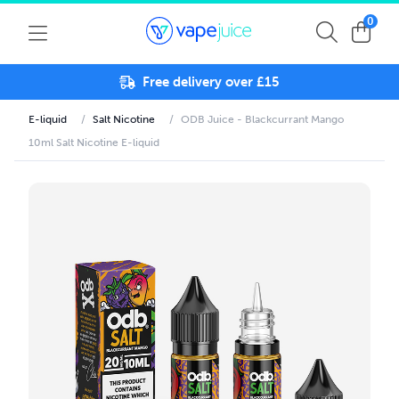
0
Free delivery over £15
E-liquid
/
Salt Nicotine
/
ODB Juice - Blackcurrant Mango
10ml Salt Nicotine E-liquid