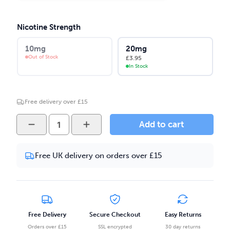
Nicotine Strength
10mg
20mg
Out of Stock
£
3.95
In Stock
Free delivery over £15
ODB
Add to cart
Juice
-
Free UK delivery on orders over £15
Blackcurrant
Mango
10ml
Salt
Nicotine
Free Delivery
Secure Checkout
Easy Returns
E-
Orders over £15
SSL encrypted
30 day returns