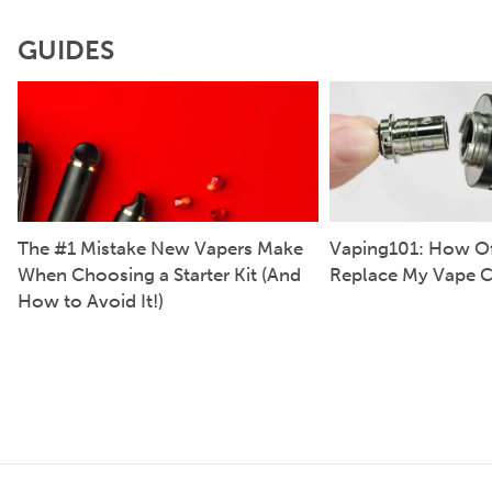
GUIDES
The #1 Mistake New Vapers Make
Vaping101: How Of
When Choosing a Starter Kit (And
Replace My Vape C
How to Avoid It!)