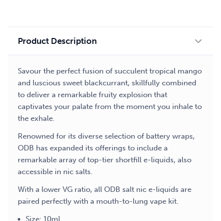
liquid
quantity
Product Description
Savour the perfect fusion of succulent tropical mango
and luscious sweet blackcurrant, skillfully combined
to deliver a remarkable fruity explosion that
captivates your palate from the moment you inhale to
the exhale.
Renowned for its diverse selection of battery wraps,
ODB has expanded its offerings to include a
remarkable array of top-tier shortfill e-liquids, also
accessible in nic salts.
With a lower VG ratio, all ODB salt nic e-liquids are
paired perfectly with a mouth-to-lung vape kit.
Size: 10ml