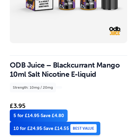
ODB Juice – Blackcurrant Mango
10ml Salt Nicotine E-liquid
Strength: 10mg / 20mg
£
3.95
5 for £14.95
·
Save £4.80
10 for £24.95
·
Save £14.55
BEST VALUE