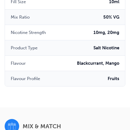
Fill Size
10ml
Mix Ratio
50% VG
Nicotine Strength
10mg, 20mg
Product Type
Salt Nicotine
Flavour
Blackcurrant, Mango
Flavour Profile
Fruits
MIX & MATCH