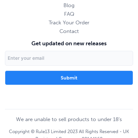
Blog
FAQ
Track Your Order
Contact
Get updated on new releases
Email
Address
We are unable to sell products to under 18's
Copyright © Rule13 Limited 2023 All Rights Reserved - UK