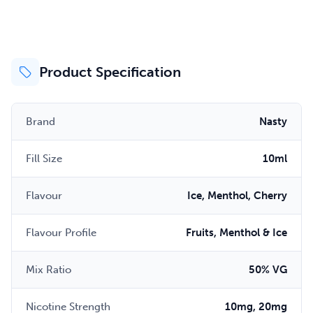
Product Specification
Brand
Nasty
Fill Size
10ml
Flavour
Ice, Menthol, Cherry
Flavour Profile
Fruits, Menthol & Ice
Mix Ratio
50% VG
Nicotine Strength
10mg, 20mg