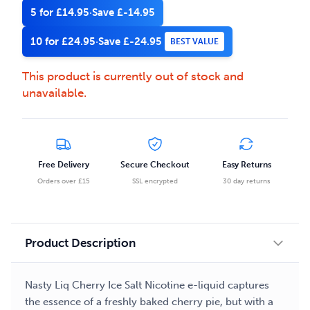
5 for £14.95
·
Save £-14.95
10 for £24.95
·
Save £-24.95
BEST VALUE
This product is currently out of stock and
unavailable.
Free Delivery
Secure Checkout
Easy Returns
Orders over £15
SSL encrypted
30 day returns
Product Description
Nasty Liq Cherry Ice Salt Nicotine e-liquid captures
the essence of a freshly baked cherry pie, but with a