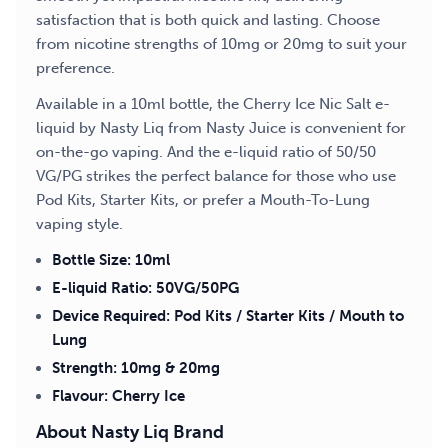
satisfaction that is both quick and lasting. Choose
from nicotine strengths of 10mg or 20mg to suit your
preference.
Available in a 10ml bottle, the Cherry Ice Nic Salt e-
liquid by Nasty Liq from Nasty Juice is convenient for
on-the-go vaping. And the e-liquid ratio of 50/50
VG/PG strikes the perfect balance for those who use
Pod Kits, Starter Kits, or prefer a Mouth-To-Lung
vaping style.
Bottle Size: 10ml
E-liquid Ratio: 50VG/50PG
Device Required: Pod Kits / Starter Kits / Mouth to
Lung
Strength: 10mg & 20mg
Flavour: Cherry Ice
About Nasty Liq Brand