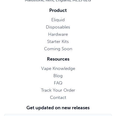
Product
Eliquid
Disposables
Hardware
Starter Kits
Coming Soon
Resources
Vape Knowledge
Blog
FAQ
Track Your Order
Contact
Get updated on new releases