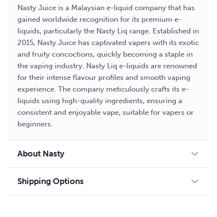
Nasty Juice is a Malaysian e-liquid company that has
gained worldwide recognition for its premium e-
liquids, particularly the Nasty Liq range. Established in
2015, Nasty Juice has captivated vapers with its exotic
and fruity concoctions, quickly becoming a staple in
the vaping industry. Nasty Liq e-liquids are renowned
for their intense flavour profiles and smooth vaping
experience. The company meticulously crafts its e-
liquids using high-quality ingredients, ensuring a
consistent and enjoyable vape, suitable for vapers or
beginners.
About Nasty
Shipping Options