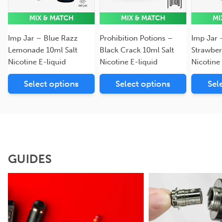
MIX & MATCH
MIX & MATCH
MI
Imp Jar – Blue Razz
Prohibition Potions –
Imp Jar 
Lemonade 10ml Salt
Black Crack 10ml Salt
Strawber
Nicotine E-liquid
Nicotine E-liquid
Nicotine
Select options
Select options
Sel
GUIDES