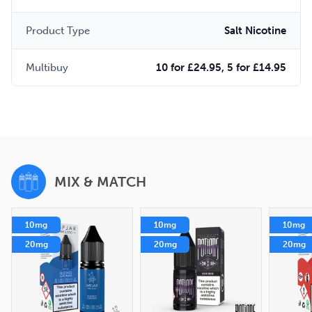
Product Type
Salt Nicotine
Multibuy
10 for £24.95, 5 for £14.95
MIX & MATCH
10mg
10mg
10mg
20mg
20mg
20mg