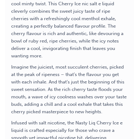
cool minty twist. This Cherry Ice nic salt e liquid
cleverly combines the sweet juicy taste of ripe
cherries with a refreshingly cool menthol exhale,
creating a perfectly balanced flavour profile. The
cherry flavour is rich and authentic, like devouring a
bowl of ruby red, ripe cherries, while the icy notes
deliver a cool, invigorating finish that leaves you
wanting more.
Imagine the juiciest, most succulent cherries, picked
at the peak of ripeness – that’s the flavour you get
with each inhale. And that’s just the beginning of this
sweet sensation. As the rich cherry taste floods your
mouth, a wave of icy coolness washes over your taste
buds, adding a chill and a cool exhale that takes this
cherry picked masterpiece to new heights.
Infused with salt nicotine, the Nasty Liq Cherry Ice e
liquid is crafted especially for those who crave a
smooth yet impactful nicotine hit, delivering