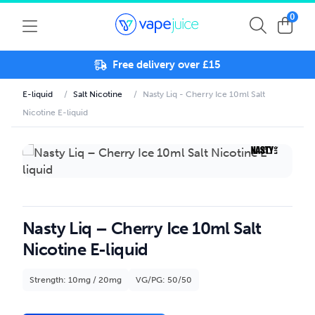
0
Free delivery over £15
E-liquid
/
Salt Nicotine
/
Nasty Liq - Cherry Ice 10ml Salt
Nicotine E-liquid
Nasty Liq – Cherry Ice 10ml Salt
Nicotine E-liquid
Strength: 10mg / 20mg
VG/PG: 50/50