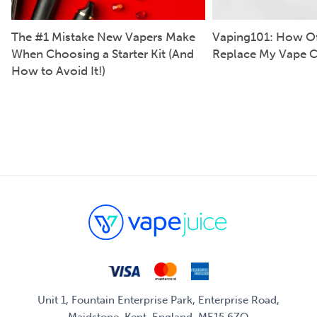
The #1 Mistake New Vapers Make
Vaping101: How Of
When Choosing a Starter Kit (And
Replace My Vape C
How to Avoid It!)
Unit 1, Fountain Enterprise Park, Enterprise Road,
Maidstone, Kent, England, ME15 6ZQ