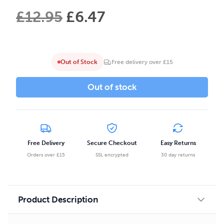
£
12.95
£
6.47
Out of Stock
Free delivery over £15
Out of stock
Free Delivery
Secure Checkout
Easy Returns
Orders over £15
SSL encrypted
30 day returns
Product Description