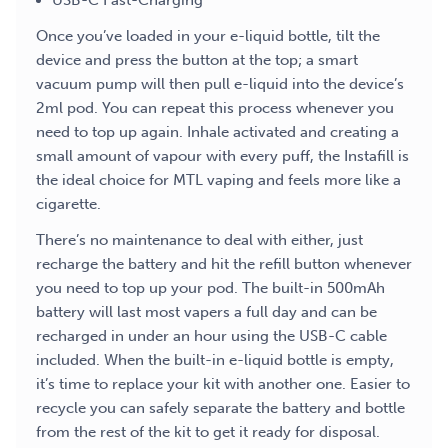
USB-C Fast-Charging
Once you’ve loaded in your e-liquid bottle, tilt the
device and press the button at the top; a smart
vacuum pump will then pull e-liquid into the device’s
2ml pod. You can repeat this process whenever you
need to top up again. Inhale activated and creating a
small amount of vapour with every puff, the Instafill is
the ideal choice for MTL vaping and feels more like a
cigarette.
There’s no maintenance to deal with either, just
recharge the battery and hit the refill button whenever
you need to top up your pod. The built-in 500mAh
battery will last most vapers a full day and can be
recharged in under an hour using the USB-C cable
included. When the built-in e-liquid bottle is empty,
it’s time to replace your kit with another one. Easier to
recycle you can safely separate the battery and bottle
from the rest of the kit to get it ready for disposal.