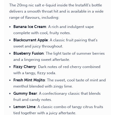
The 20mg nic salt e-liquid inside the Instafill’s bottle
delivers a smooth throat hit and is available in a wide
range of flavours, including:
Banana Ice Cream
: A rich and indulgent vape
complete with cool, fruity notes.
Blackcurrant Apple
: A classic fruit pairing that’s
sweet and juicy throughout.
Blueberry Fusion
: The light taste of summer berries
and a lingering sweet aftertaste.
Fizzy Cherry
: Dark notes of red cherry combined
with a tangy, fizzy soda.
Fresh Mint Mojito
: The sweet, cool taste of mint and
menthol blended with zingy lime.
Gummy Bear
: A confectionary classic that blends
fruit and candy notes.
Lemon Lime
: A classic combo of tangy citrus fruits
tied together with a juicy aftertaste.