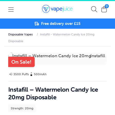
0
Free delivery over £15
Disposable Vapes
/
Instafill - Watermelon Candy Ice 20mg
Disposable
On Sale!
3500 Puffs
500mAh
Instafill – Watermelon Candy Ice
20mg Disposable
Strength: 20mg