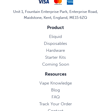
Unit 1, Fountain Enterprise Park, Enterprise Road,
Maidstone, Kent, England, ME15 6ZQ
Product
Eliquid
Disposables
Hardware
Starter Kits
Coming Soon
Resources
Vape Knowledge
Blog
FAQ
Track Your Order
Contact