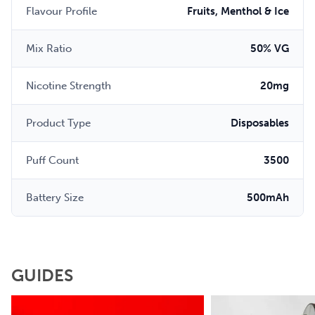
Flavour Profile
Fruits, Menthol & Ice
Mix Ratio
50% VG
Nicotine Strength
20mg
Product Type
Disposables
Puff Count
3500
Battery Size
500mAh
GUIDES