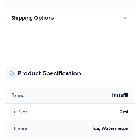
Shipping Options
Product Specification
Brand
Instafill
Fill Size
2ml
Flavour
Ice, Watermelon