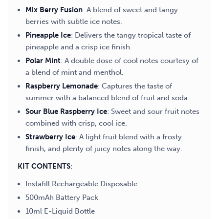
Mix Berry Fusion
: A blend of sweet and tangy
berries with subtle ice notes.
Pineapple Ice
: Delivers the tangy tropical taste of
pineapple and a crisp ice finish.
Polar Mint
: A double dose of cool notes courtesy of
a blend of mint and menthol.
Raspberry Lemonade
: Captures the taste of
summer with a balanced blend of fruit and soda.
Sour Blue Raspberry Ice
: Sweet and sour fruit notes
combined with crisp, cool ice.
Strawberry Ice
: A light fruit blend with a frosty
finish, and plenty of juicy notes along the way.
KIT CONTENTS
:
Instafill Rechargeable Disposable
500mAh Battery Pack
10ml E-Liquid Bottle