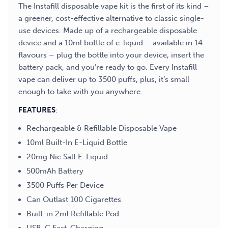
The Instafill disposable vape kit is the first of its kind –
a greener, cost-effective alternative to classic single-
use devices. Made up of a rechargeable disposable
device and a 10ml bottle of e-liquid – available in 14
flavours – plug the bottle into your device, insert the
battery pack, and you’re ready to go. Every Instafill
vape can deliver up to 3500 puffs, plus, it’s small
enough to take with you anywhere.
FEATURES
:
Rechargeable & Refillable Disposable Vape
10ml Built-In E-Liquid Bottle
20mg Nic Salt E-Liquid
500mAh Battery
3500 Puffs Per Device
Can Outlast 100 Cigarettes
Built-in 2ml Refillable Pod