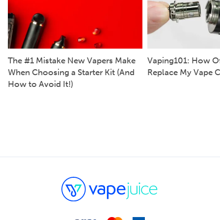
The #1 Mistake New Vapers Make
Vaping101: How Of
When Choosing a Starter Kit (And
Replace My Vape C
How to Avoid It!)