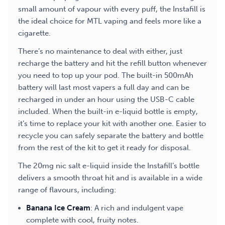
small amount of vapour with every puff, the Instafill is
the ideal choice for MTL vaping and feels more like a
cigarette.
There’s no maintenance to deal with either, just
recharge the battery and hit the refill button whenever
you need to top up your pod. The built-in 500mAh
battery will last most vapers a full day and can be
recharged in under an hour using the USB-C cable
included. When the built-in e-liquid bottle is empty,
it’s time to replace your kit with another one. Easier to
recycle you can safely separate the battery and bottle
from the rest of the kit to get it ready for disposal.
The 20mg nic salt e-liquid inside the Instafill’s bottle
delivers a smooth throat hit and is available in a wide
range of flavours, including:
Banana Ice Cream
: A rich and indulgent vape
complete with cool, fruity notes.