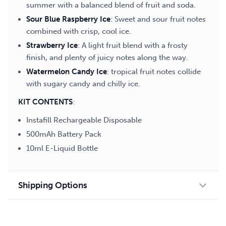
summer with a balanced blend of fruit and soda.
Sour Blue Raspberry Ice
: Sweet and sour fruit notes
combined with crisp, cool ice.
Strawberry Ice
: A light fruit blend with a frosty
finish, and plenty of juicy notes along the way.
Watermelon Candy Ice
: tropical fruit notes collide
with sugary candy and chilly ice.
KIT CONTENTS
:
Instafill Rechargeable Disposable
500mAh Battery Pack
10ml E-Liquid Bottle
Shipping Options