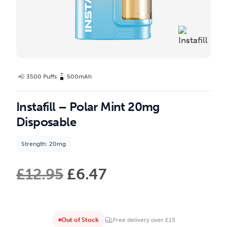
3500 Puffs
500mAh
Instafill – Polar Mint 20mg
Disposable
Strength: 20mg
£
12.95
£
6.47
Out of Stock
Free delivery over £15