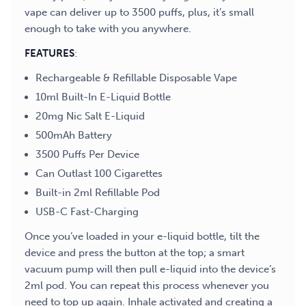
vape can deliver up to 3500 puffs, plus, it’s small
enough to take with you anywhere.
FEATURES
:
Rechargeable & Refillable Disposable Vape
10ml Built-In E-Liquid Bottle
20mg Nic Salt E-Liquid
500mAh Battery
3500 Puffs Per Device
Can Outlast 100 Cigarettes
Built-in 2ml Refillable Pod
USB-C Fast-Charging
Once you’ve loaded in your e-liquid bottle, tilt the
device and press the button at the top; a smart
vacuum pump will then pull e-liquid into the device’s
2ml pod. You can repeat this process whenever you
need to top up again. Inhale activated and creating a