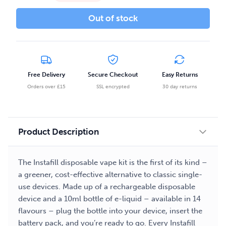
Out of stock
Free Delivery
Secure Checkout
Easy Returns
Orders over £15
SSL encrypted
30 day returns
Product Description
The Instafill disposable vape kit is the first of its kind –
a greener, cost-effective alternative to classic single-
use devices. Made up of a rechargeable disposable
device and a 10ml bottle of e-liquid – available in 14
flavours – plug the bottle into your device, insert the
battery pack, and you’re ready to go. Every Instafill