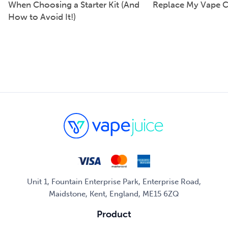
When Choosing a Starter Kit (And
Replace My Vape C
How to Avoid It!)
Unit 1, Fountain Enterprise Park, Enterprise Road,
Maidstone, Kent, England, ME15 6ZQ
Product