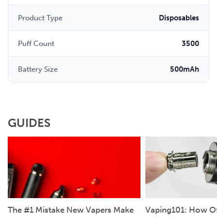
Product Type
Disposables
Puff Count
3500
Battery Size
500mAh
GUIDES
The #1 Mistake New Vapers Make
Vaping101: How Of