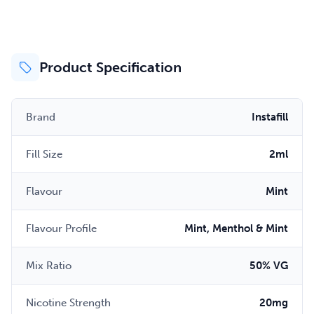
Product Specification
Brand
Instafill
Fill Size
2ml
Flavour
Mint
Flavour Profile
Mint, Menthol & Mint
Mix Ratio
50% VG
Nicotine Strength
20mg