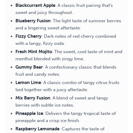
Blackcurrant Apple
: A classic fruit pairing that’s
sweet and juicy throughout.
Blueberry Fusion
: The light taste of summer berries
and a lingering sweet aftertaste.
Fizzy Cherry
: Dark notes of red cherry combined
with a tangy, fizzy soda.
Fresh Mint Mojito
: The sweet, cool taste of mint and
menthol blended with zingy lime.
Gummy Bear
: A confectionary classic that blends
fruit and candy notes.
Lemon Lime
: A classic combo of tangy citrus fruits
tied together with a juicy aftertaste.
Mix Berry Fusion
: A blend of sweet and tangy
berries with subtle ice notes.
Pineapple Ice
: Delivers the tangy tropical taste of
pineapple and a crisp ice finish.
Raspberry Lemonade
: Captures the taste of