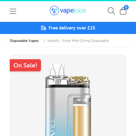
0
Free delivery over £15
Disposable Vapes
/
Instafill - Polar Mint 20mg Disposable
On Sale!