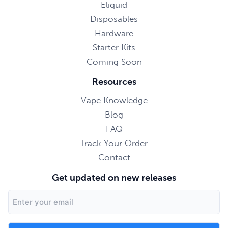
Eliquid
Disposables
Hardware
Starter Kits
Coming Soon
Resources
Vape Knowledge
Blog
FAQ
Track Your Order
Contact
Get updated on new releases
Email
Address