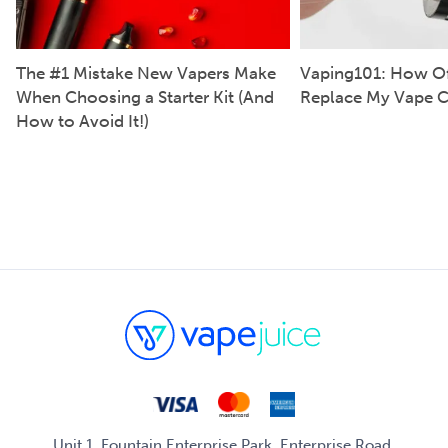
The #1 Mistake New Vapers Make
Vaping101: How Of
When Choosing a Starter Kit (And
Replace My Vape C
How to Avoid It!)
Unit 1, Fountain Enterprise Park, Enterprise Road,