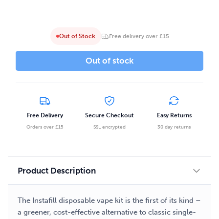
Out of Stock
Free delivery over £15
Out of stock
Free Delivery
Secure Checkout
Easy Returns
Orders over £15
SSL encrypted
30 day returns
Product Description
The Instafill disposable vape kit is the first of its kind –
a greener, cost-effective alternative to classic single-