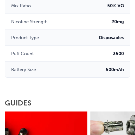
Mix Ratio
50% VG
Nicotine Strength
20mg
Product Type
Disposables
Puff Count
3500
Battery Size
500mAh
GUIDES