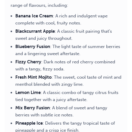
range of flavours, including:
Banana Ice Cream
: A rich and indulgent vape
complete with cool, fruity notes.
Blackcurrant Apple
: A classic fruit pairing that’s
sweet and juicy throughout.
Blueberry Fusion
: The light taste of summer berries
and a lingering sweet aftertaste.
Fizzy Cherry
: Dark notes of red cherry combined
with a tangy, fizzy soda.
Fresh Mint Mojito
: The sweet, cool taste of mint and
menthol blended with zingy lime.
Lemon Lime
: A classic combo of tangy citrus fruits
tied together with a juicy aftertaste.
Mix Berry Fusion
: A blend of sweet and tangy
berries with subtle ice notes.
Pineapple Ice
: Delivers the tangy tropical taste of
pineapple and a crisp ice finish.