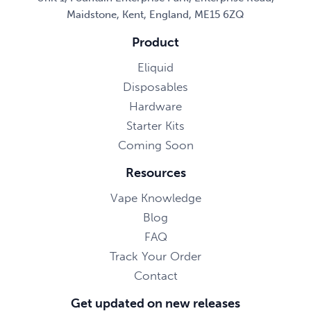
Maidstone, Kent, England, ME15 6ZQ
Product
Eliquid
Disposables
Hardware
Starter Kits
Coming Soon
Resources
Vape Knowledge
Blog
FAQ
Track Your Order
Contact
Get updated on new releases