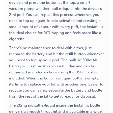
device and press the button at the top; a smart
vacuum pump will then pull e-liquid into the device’s
2ml pod. You can repeat this process whenever you
need to top up again. Inhale activated and creating a
small amount of vapour with every puff, the Instafill is
the ideal choice for MTL vaping and feels more like a
cigarette.
There’s no maintenance to deal with either, just
recharge the battery and hit the refill button whenever
you need to top up your pod. The built-in 500mAh
battery will last most vapers a full day and can be
recharged in under an hour using the USB-C cable
included. When the built-in e-liquid bottle is empty,
it’s time to replace your kit with another one. Easier to
recycle you can safely separate the battery and bottle
from the rest of the kit to get it ready for disposal.
The 20mg nic salt e-liquid inside the Instafill’s bottle
delivers a smooth throat hit and is available in a wide