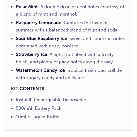
Polar Mint
: A double dose of cool notes courtesy of
a blend of mint and menthol.
Raspberry Lemonade
: Captures the taste of
summer with a balanced blend of fruit and soda.
Sour Blue Raspberry Ice
: Sweet and sour fruit notes
combined with crisp, cool ice.
Strawberry Ice
: A light fruit blend with a frosty
finish, and plenty of juicy notes along the way.
Watermelon Candy Ice
: tropical fruit notes collide
with sugary candy and chilly ice.
KIT CONTENTS
:
Instafill Rechargeable Disposable
500mAh Battery Pack
10ml E-Liquid Bottle