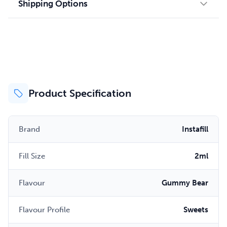
Shipping Options
Product Specification
Brand
Instafill
Fill Size
2ml
Flavour
Gummy Bear
Flavour Profile
Sweets