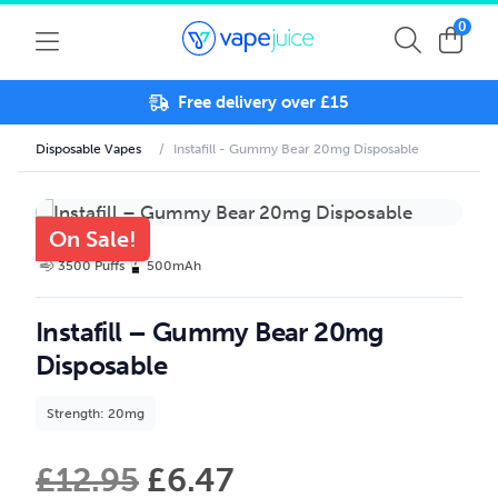
0
Free delivery over £15
Disposable Vapes
/
Instafill - Gummy Bear 20mg Disposable
On Sale!
3500 Puffs
500mAh
Instafill – Gummy Bear 20mg
Disposable
Strength: 20mg
£
12.95
£
6.47