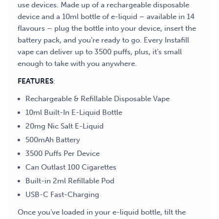
use devices. Made up of a rechargeable disposable
device and a 10ml bottle of e-liquid – available in 14
flavours – plug the bottle into your device, insert the
battery pack, and you’re ready to go. Every Instafill
vape can deliver up to 3500 puffs, plus, it’s small
enough to take with you anywhere.
FEATURES
:
Rechargeable & Refillable Disposable Vape
10ml Built-In E-Liquid Bottle
20mg Nic Salt E-Liquid
500mAh Battery
3500 Puffs Per Device
Can Outlast 100 Cigarettes
Built-in 2ml Refillable Pod
USB-C Fast-Charging
Once you’ve loaded in your e-liquid bottle, tilt the