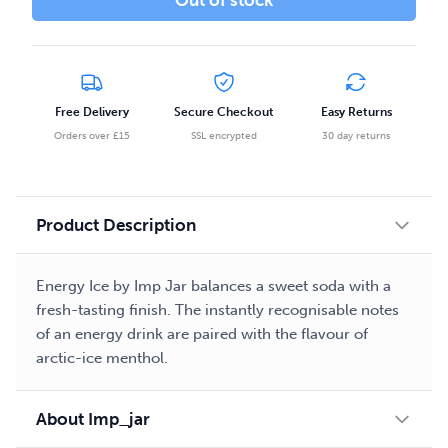
Out of stock
Free Delivery
Secure Checkout
Easy Returns
Orders over £15
SSL encrypted
30 day returns
Product Description
Energy Ice by Imp Jar balances a sweet soda with a
fresh-tasting finish. The instantly recognisable notes
of an energy drink are paired with the flavour of
arctic-ice menthol.
About Imp_jar