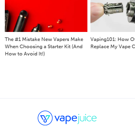
The #1 Mistake New Vapers Make
Vaping101: How Of
When Choosing a Starter Kit (And
Replace My Vape C
How to Avoid It!)