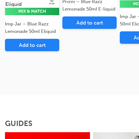
Eliquid
Eliquid
Prizm – Blue Razz
MI
Lemonade 50ml E-liquid
MIX & MATCH
Imp Jar
Add to cart
Imp Jar – Blue Razz
50ml Eli
Lemonade 50ml Eliquid
Ad
Add to cart
GUIDES