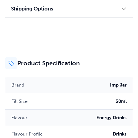
Shipping Options
Product Specification
Brand
Imp Jar
Fill Size
50ml
Flavour
Energy Drinks
Flavour Profile
Drinks