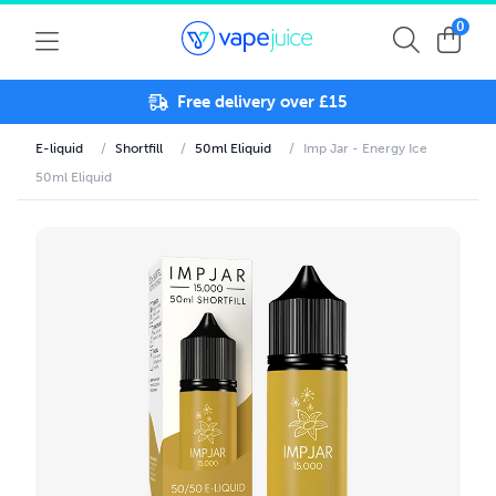
0
Free delivery over £15
E-liquid
/
Shortfill
/
50ml Eliquid
/
Imp Jar - Energy Ice
50ml Eliquid