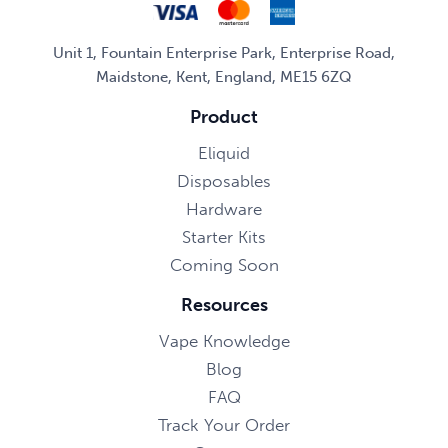
Unit 1, Fountain Enterprise Park, Enterprise Road,
Maidstone, Kent, England, ME15 6ZQ
Product
Eliquid
Disposables
Hardware
Starter Kits
Coming Soon
Resources
Vape Knowledge
Blog
FAQ
Track Your Order