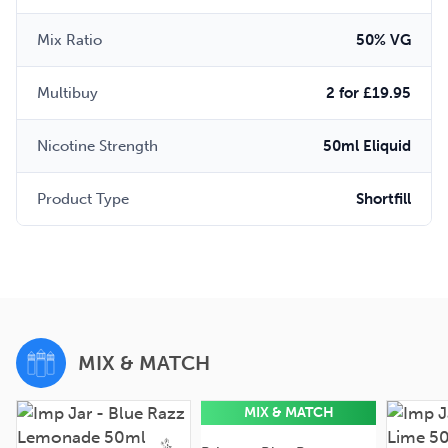
Mix Ratio
50% VG
Multibuy
2 for £19.95
Nicotine Strength
50ml Eliquid
Product Type
Shortfill
MIX & MATCH
MIX & MATCH
50ml
0mg
50ml