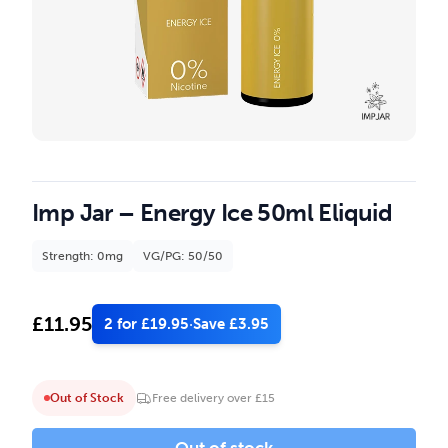
Imp Jar – Energy Ice 50ml Eliquid
Strength: 0mg
VG/PG: 50/50
£
11.95
2 for £19.95
·
Save £3.95
Out of Stock
Free delivery over £15