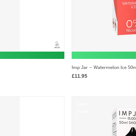
Imp Jar – Watermelon Ice 50m
£
11.95
50ml
Eliquid