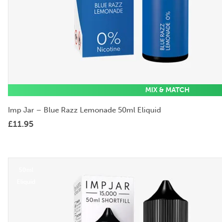
MIX & MATCH
Imp Jar – Blue Razz Lemonade 50ml Eliquid
£
11.95
50ml
Eliquid