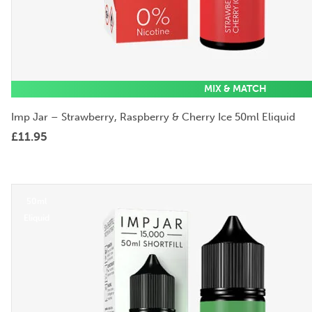
MIX & MATCH
Imp Jar – Strawberry, Raspberry & Cherry Ice 50ml Eliquid
£
11.95
50ml
Eliquid