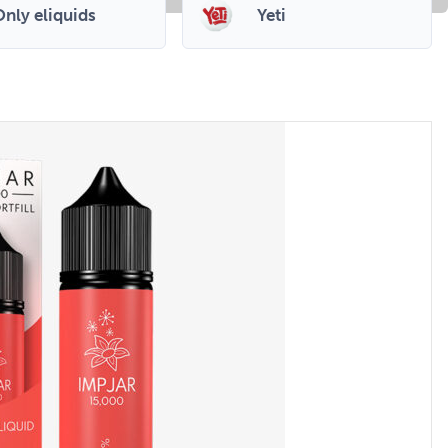
nly eliquids
Yeti