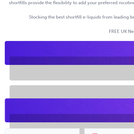
shortfills provide the flexibility to add your preferred nico
Stocking the best shortfill e-liquids from leading b
FREE UK Next