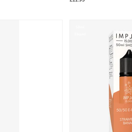
50ml
Eliquid