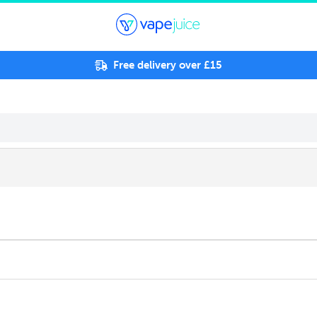
Free delivery over £15