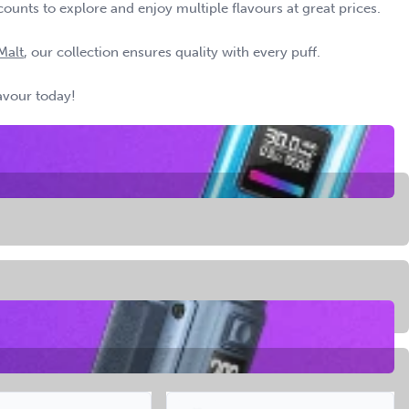
counts to explore and enjoy multiple flavours at great prices.
Malt
, our collection ensures quality with every puff.
lavour today!