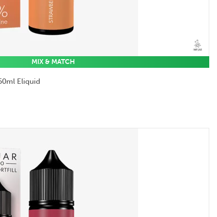
MIX & MATCH
50ml Eliquid