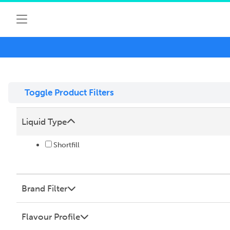
Toggle Product Filters
Liquid Type
Shortfill
Brand Filter
Flavour Profile