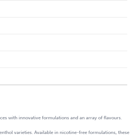
nces with innovative formulations and an array of flavours.
enthol varieties. Available in nicotine-free formulations, these