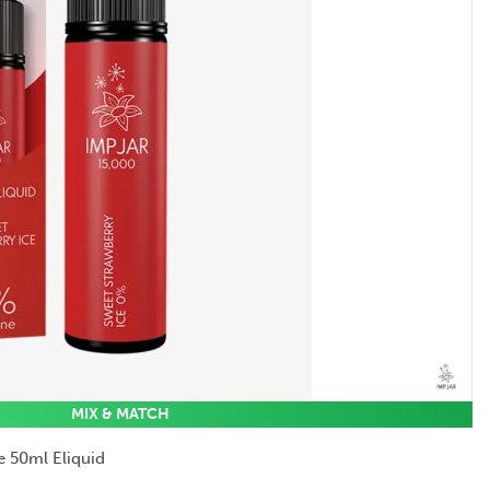
MIX & MATCH
e 50ml Eliquid