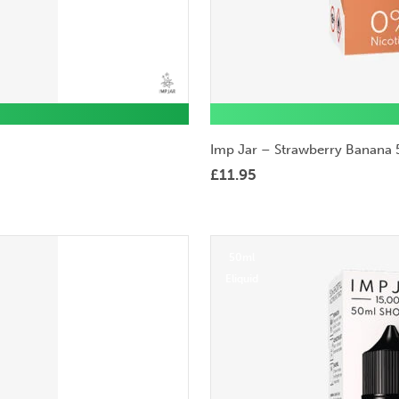
Imp Jar – Strawberry Banana 
£
11.95
50ml
Eliquid