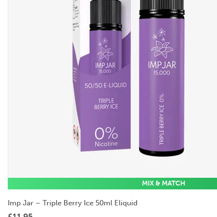
MIX & MATCH
Imp Jar – Triple Berry Ice 50ml Eliquid
£
11.95