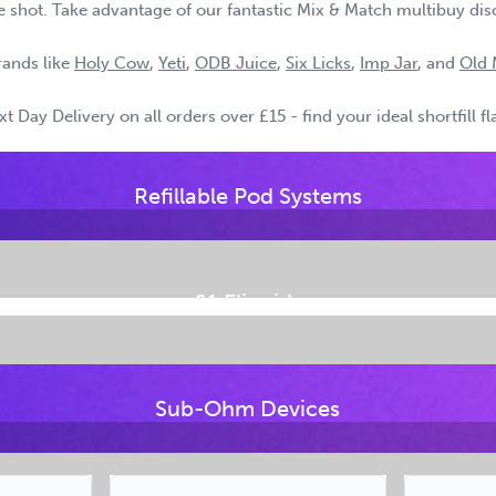
tine shot. Take advantage of our fantastic Mix & Match multibuy dis
rands like
Holy Cow
,
Yeti
,
ODB Juice
,
Six Licks
,
Imp Jar
, and
Old 
 Day Delivery on all orders over £15 - find your ideal shortfill f
Refillable Pod Systems
£1 Eliquids
Sub-Ohm Devices