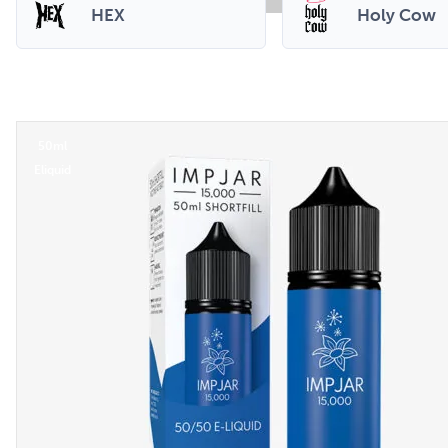
HEX
Holy Cow
50ml
Eliquid