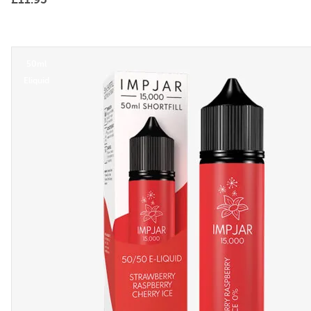
50ml
Eliquid