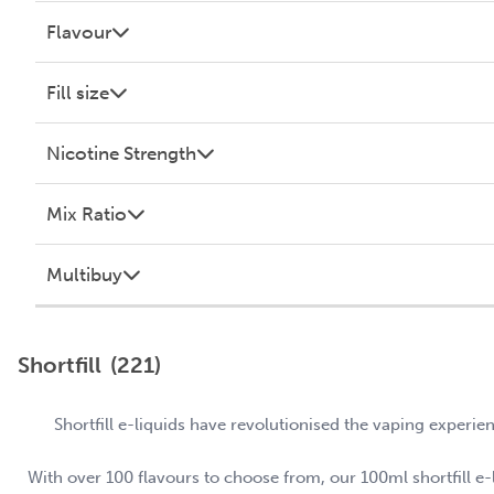
Flavour
Fill size
Nicotine Strength
Mix Ratio
Multibuy
Shortfill
(221)
Shortfill e-liquids have revolutionised the vaping experie
With over 100 flavours to choose from, our 100ml shortfill e-li