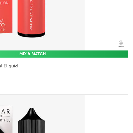
MIX & MATCH
l Eliquid