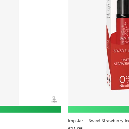
Imp Jar – Sweet Strawberry Ic
£
11.95