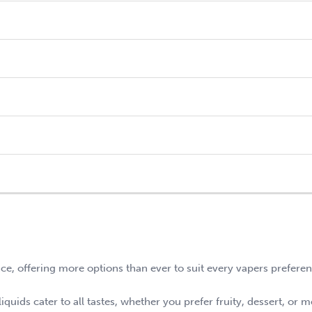
nce, offering more options than ever to suit every vapers prefere
quids cater to all tastes, whether you prefer fruity, dessert, or m