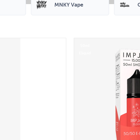
MNKY Vape
O
50ml
Eliquid