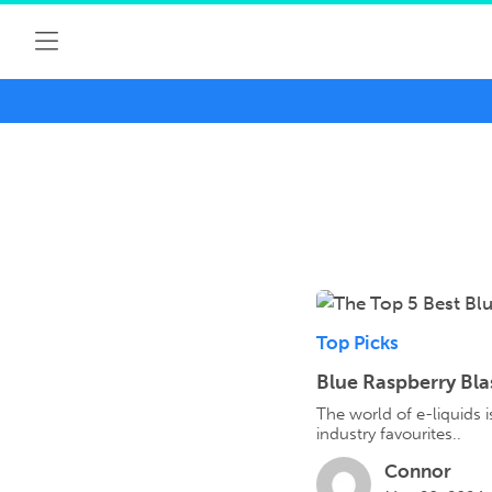
Top Picks
Blue Raspberry Bla
The world of e-liquids 
industry favourites..
Connor