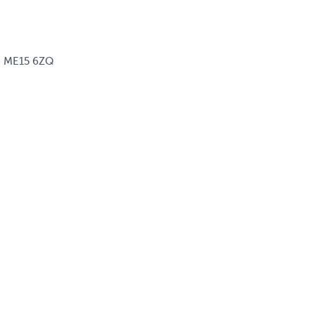
d, ME15 6ZQ