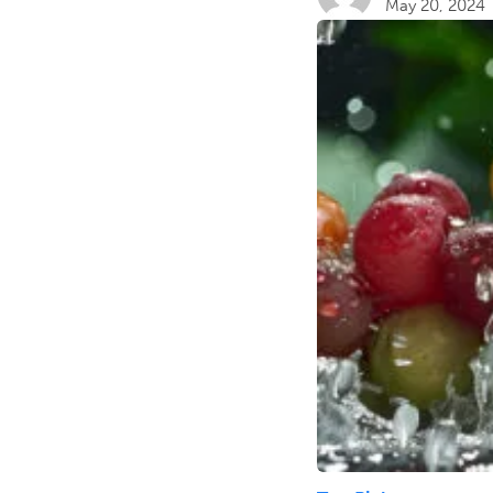
May 20, 2024