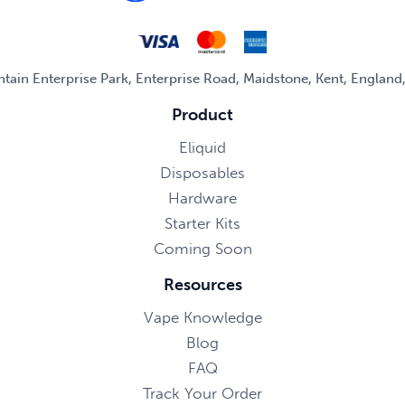
untain Enterprise Park, Enterprise Road, Maidstone, Kent, Englan
Product
Eliquid
Disposables
Hardware
Starter Kits
Coming Soon
Resources
Vape Knowledge
Blog
FAQ
Track Your Order