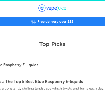
Free delivery over £15
Top Picks
st: The Top 5 Best Blue Raspberry E-liquids
is a constantly shifting landscape which twists and turns each day