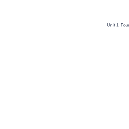
Unit 1, Fo