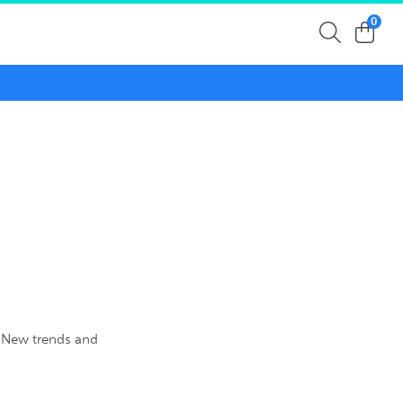
0
. New trends and