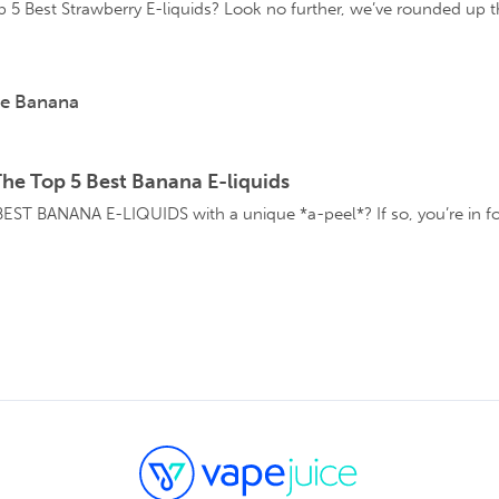
 5 Best Strawberry E-liquids? Look no further, we’ve rounded up th
he Top 5 Best Banana E-liquids
EST BANANA E-LIQUIDS with a unique *a-peel*? If so, you’re in for 