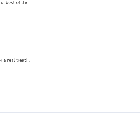
e best of the..
a real treat!..