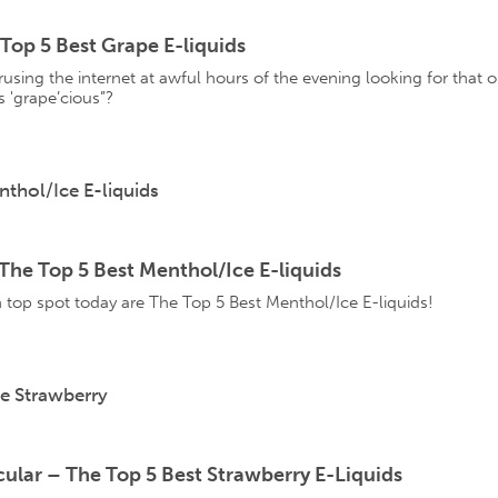
Top 5 Best Grape E-liquids
using the internet at awful hours of the evening looking for that one
 'grape’cious”?
he Top 5 Best Menthol/Ice E-liquids
 top spot today are The Top 5 Best Menthol/Ice E-liquids!
ular – The Top 5 Best Strawberry E-Liquids