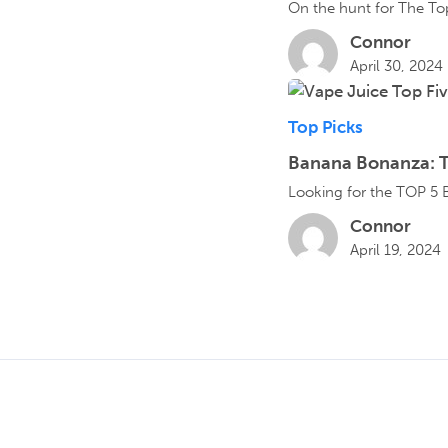
On the hunt for The Top
Connor
April 30, 2024
Top Picks
Banana Bonanza: T
Looking for the TOP 5 B
Connor
April 19, 2024