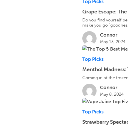
Top Picks
Grape Escape: The 
Do you find yourself per
make you go "goodness
Connor
May 13, 2024
Top Picks
Menthol Madness: T
Coming in at the frozen
Connor
May 8, 2024
Top Picks
Strawberry Spectac