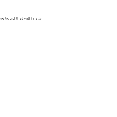
 liquid that will finally