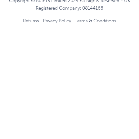
Copyright © Rule13 Limited 2024 All Rights Reserved - UK
Registered Company: 08144168
Returns
Privacy Policy
Terms & Conditions