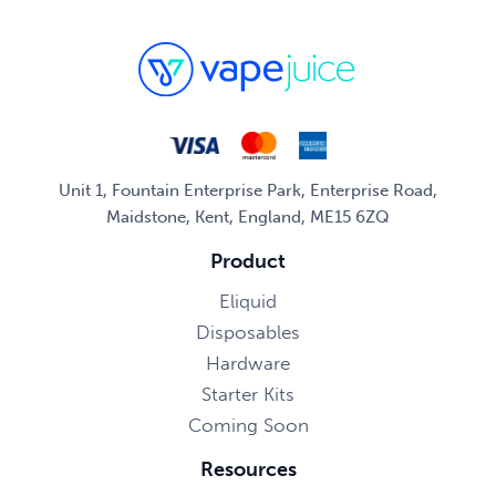
Unit 1, Fountain Enterprise Park, Enterprise Road,
Maidstone, Kent, England, ME15 6ZQ
Product
Eliquid
Disposables
Hardware
Starter Kits
Coming Soon
Resources