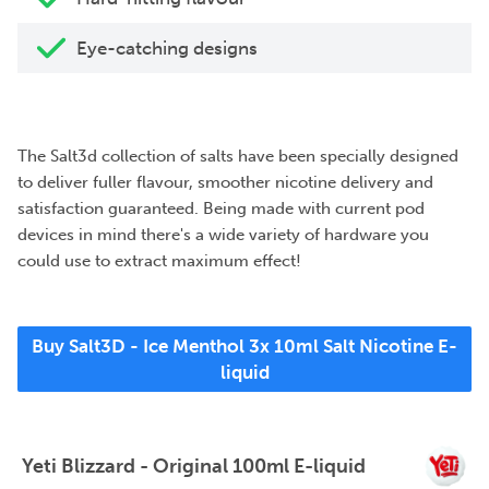
Eye-catching designs
The Salt3d collection of salts have been specially designed
to deliver fuller flavour, smoother nicotine delivery and
satisfaction guaranteed. Being made with current pod
devices in mind there's a wide variety of hardware you
could use to extract maximum effect!
Buy Salt3D - Ice Menthol 3x 10ml Salt Nicotine E-
liquid
Yeti Blizzard - Original 100ml E-liquid