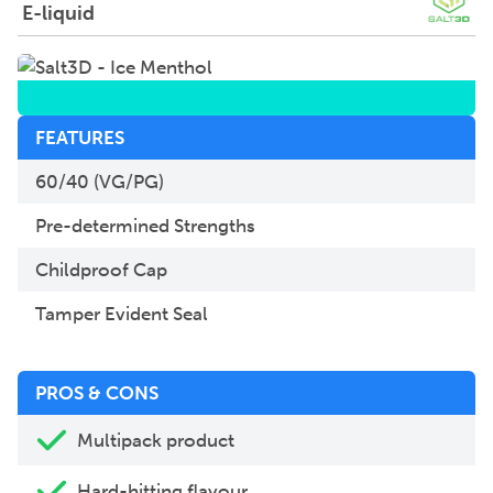
E-liquid
FEATURES
60/40 (VG/PG)
Pre-determined Strengths
Childproof Cap
Tamper Evident Seal
PROS & CONS
Multipack product
Hard-hitting flavour