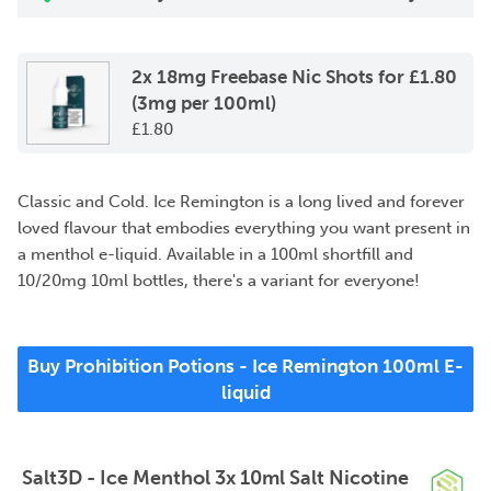
2x 18mg Freebase Nic Shots for £1.80
(3mg per 100ml)
£
1.80
Classic and Cold. Ice Remington is a long lived and forever
loved flavour that embodies everything you want present in
a menthol e-liquid. Available in a 100ml shortfill and
10/20mg 10ml bottles, there's a variant for everyone!
Buy Prohibition Potions - Ice Remington 100ml E-
liquid
Salt3D - Ice Menthol 3x 10ml Salt Nicotine