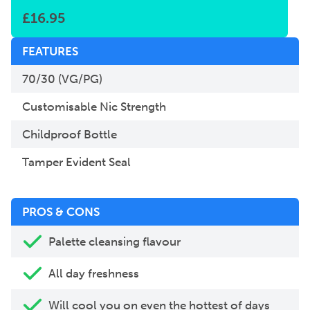
£
16.95
FEATURES
70/30 (VG/PG)
Customisable Nic Strength
Childproof Bottle
Tamper Evident Seal
PROS & CONS
Palette cleansing flavour
All day freshness
Will cool you on even the hottest of days