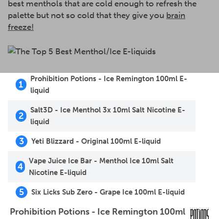
best menthols that are cold enough to refresh the
palette but not so cold that they give you
brain
freeze!
Prohibition Potions - Ice Remington 100ml E-
1
liquid
Salt3D - Ice Menthol 3x 10ml Salt Nicotine E-
2
liquid
3
Yeti Blizzard - Original 100ml E-liquid
Vape Juice Ice Bar - Menthol Ice 10ml Salt
4
Nicotine E-liquid
5
Six Licks Sub Zero - Grape Ice 100ml E-liquid
Prohibition Potions - Ice Remington 100ml