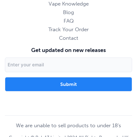
Vape Knowledge
Blog
FAQ
Track Your Order
Contact
Get updated on new releases
Email
Address
We are unable to sell products to under 18's