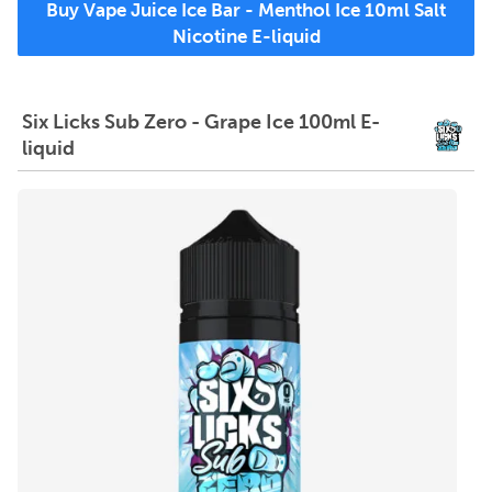
Buy Vape Juice Ice Bar - Menthol Ice 10ml Salt
Nicotine E-liquid
Six Licks Sub Zero - Grape Ice 100ml E-
liquid