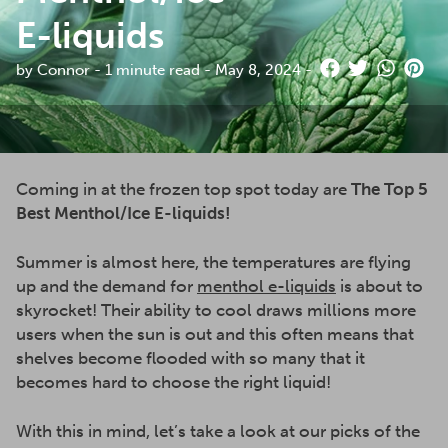
E-liquids
by Connor - 1 minute read - May 8, 2024 -
Coming in at the frozen top spot today are
The Top 5
Best Menthol/Ice E-liquids!
Summer is almost here, the temperatures are flying
up and the demand for
menthol e-liquids
is about to
skyrocket! Their ability to cool draws millions more
users when the sun is out and this often means that
shelves become flooded with so many that it
becomes hard to choose the right liquid!
With this in mind, let’s take a look at our picks of the