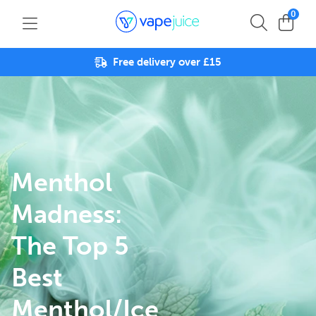
0
Free delivery over £15
Menthol
Madness:
The Top 5
Best
Menthol/Ice