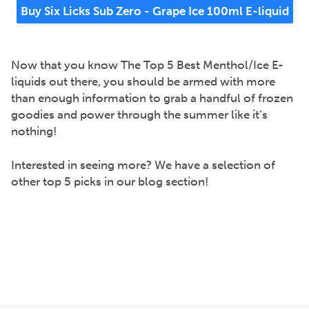
Buy Six Licks Sub Zero - Grape Ice 100ml E-liquid
Now that you know The Top 5 Best Menthol/Ice E-
liquids out there, you should be armed with more
than enough information to grab a handful of frozen
goodies and power through the summer like it’s
nothing!
Interested in seeing more? We have a selection of
other top 5 picks in our blog section!