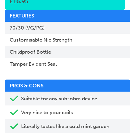
£
16.95
FEATURES
70/30 (VG/PG)
Customisable Nic Strength
Childproof Bottle
Tamper Evident Seal
PROS & CONS
Suitable for any sub-ohm device
Very nice to your coils
Literally tastes like a cold mint garden