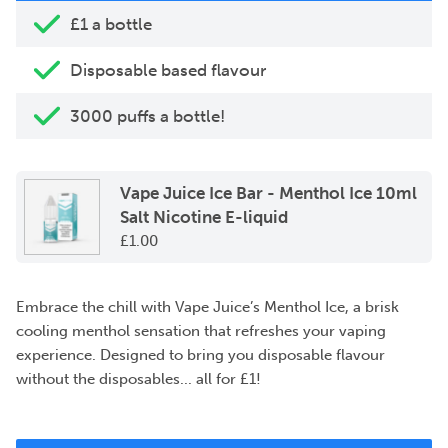
£1 a bottle
Disposable based flavour
3000 puffs a bottle!
Vape Juice Ice Bar - Menthol Ice 10ml
Salt Nicotine E-liquid
£
1.00
Embrace the chill with Vape Juice’s Menthol Ice, a brisk
cooling menthol sensation that refreshes your vaping
experience. Designed to bring you disposable flavour
without the disposables... all for £1!