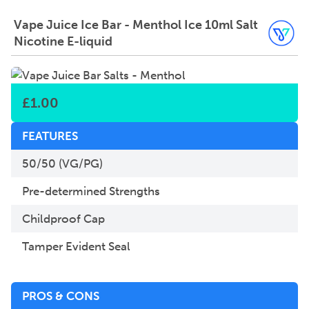
Vape Juice Ice Bar - Menthol Ice 10ml Salt
Nicotine E-liquid
£
1.00
FEATURES
50/50 (VG/PG)
Pre-determined Strengths
Childproof Cap
Tamper Evident Seal
PROS & CONS