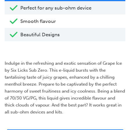
Perfect for any sub-ohm device
Smooth flavour
Beautiful Designs
Indulge in the refreshing and exotic sensation of Grape Ice
by Six Licks Sub Zero. This e-liquid bursts with the
tantalising taste of juicy grapes, enhanced by a chilling
menthol breeze. Prepare to be captivated by the perfect
harmony of sweet fruitiness and icy coolness. Being a blend
of 70/30 VG/PG, this liquid gives incredible flavour and
thick clouds of vapour. And the best part? It works great in
all sub-ohm devices and kits.