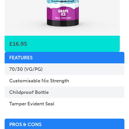
£
16.95
FEATURES
70/30 (VG/PG)
Customisable Nic Strength
Childproof Bottle
Tamper Evident Seal
PROS & CONS