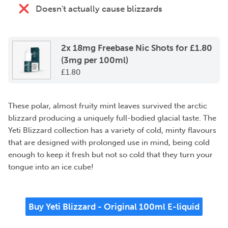
Doesn't actually cause blizzards
2x 18mg Freebase Nic Shots for £1.80
(3mg per 100ml)
£
1.80
These polar, almost fruity mint leaves survived the arctic
blizzard producing a uniquely full-bodied glacial taste. The
Yeti Blizzard collection has a variety of cold, minty flavours
that are designed with prolonged use in mind, being cold
enough to keep it fresh but not so cold that they turn your
tongue into an ice cube!
Buy Yeti Blizzard - Original 100ml E-liquid