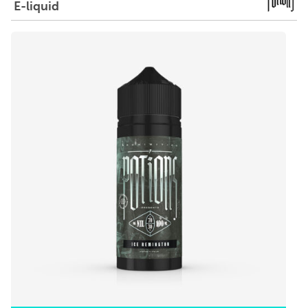
E-liquid