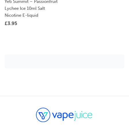
Yeti Summit – Passionfruit
Lychee Ice 10ml Salt
Nicotine E-liquid
£
3.95