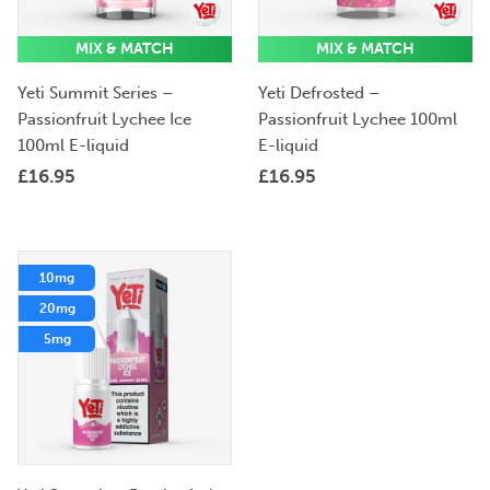
MIX & MATCH
MIX & MATCH
Yeti Summit Series –
Yeti Defrosted –
Passionfruit Lychee Ice
Passionfruit Lychee 100ml
100ml E-liquid
E-liquid
£
16.95
£
16.95
10mg
20mg
5mg