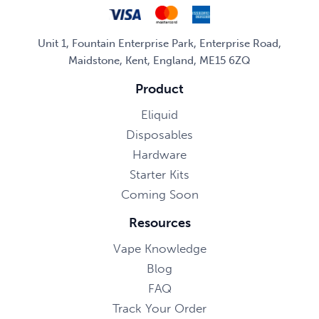
Unit 1, Fountain Enterprise Park, Enterprise Road,
Maidstone, Kent, England, ME15 6ZQ
Product
Eliquid
Disposables
Hardware
Starter Kits
Coming Soon
Resources
Vape Knowledge
Blog
FAQ
Track Your Order