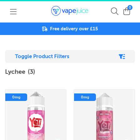
0
Free delivery over £15
Toggle Product Filters
Lychee
(3)
0mg
0mg