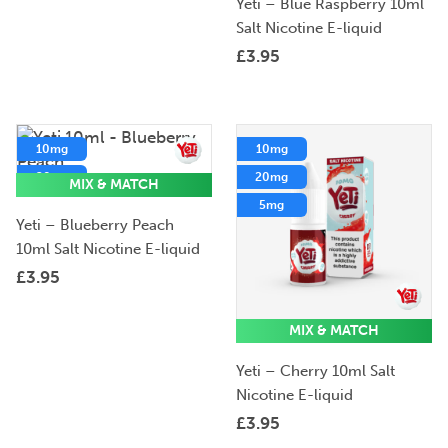
Yeti – Blue Raspberry 10ml
Salt Nicotine E-liquid
£
3.95
10mg
10mg
20mg
20mg
MIX & MATCH
5mg
5mg
Yeti – Blueberry Peach
10ml Salt Nicotine E-liquid
£
3.95
MIX & MATCH
Yeti – Cherry 10ml Salt
Nicotine E-liquid
£
3.95