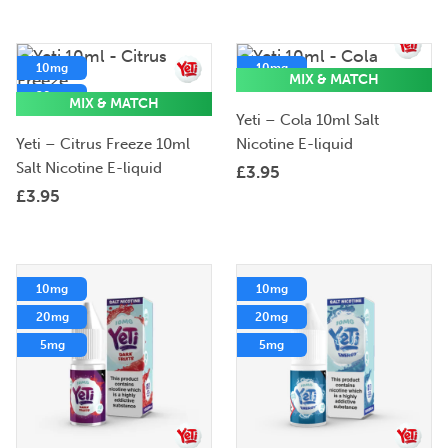
10mg
10mg
MIX & MATCH
20mg
20mg
MIX & MATCH
Yeti – Cola 10ml Salt
5mg
Yeti – Citrus Freeze 10ml
Nicotine E-liquid
Salt Nicotine E-liquid
£
3.95
£
3.95
10mg
10mg
20mg
20mg
5mg
5mg