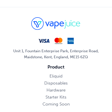
Unit 1, Fountain Enterprise Park, Enterprise Road,
Maidstone, Kent, England, ME15 6ZQ
Product
Eliquid
Disposables
Hardware
Starter Kits
Coming Soon