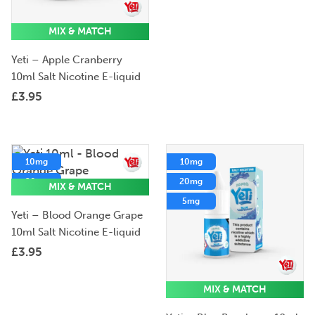
MIX & MATCH
Yeti – Apple Cranberry
10ml Salt Nicotine E-liquid
£
3.95
10mg
10mg
20mg
20mg
MIX & MATCH
5mg
5mg
Yeti – Blood Orange Grape
10ml Salt Nicotine E-liquid
£
3.95
MIX & MATCH