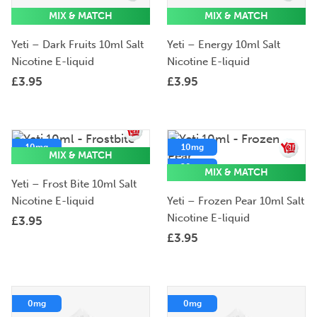
MIX & MATCH
MIX & MATCH
Yeti – Dark Fruits 10ml Salt
Yeti – Energy 10ml Salt
Nicotine E-liquid
Nicotine E-liquid
£
3.95
£
3.95
10mg
10mg
MIX & MATCH
20mg
20mg
MIX & MATCH
Yeti – Frost Bite 10ml Salt
5mg
Nicotine E-liquid
Yeti – Frozen Pear 10ml Salt
Nicotine E-liquid
£
3.95
£
3.95
0mg
0mg