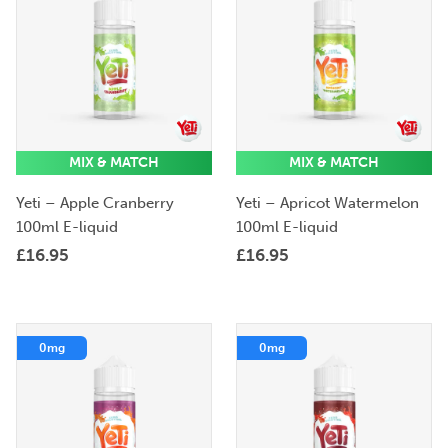
MIX & MATCH
MIX & MATCH
Yeti – Apple Cranberry
Yeti – Apricot Watermelon
100ml E-liquid
100ml E-liquid
£
16.95
£
16.95
0mg
0mg