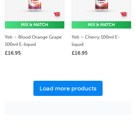
MIX & MATCH
MIX & MATCH
Yeti – Blood Orange Grape
Yeti – Cherry 100ml E-
100ml E-liquid
liquid
£
16.95
£
16.95
Load more products