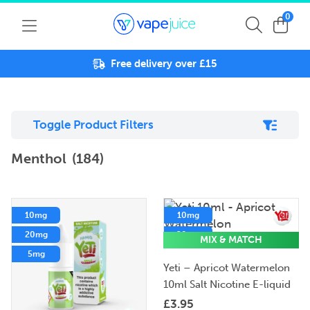
0
Free delivery over £15
Toggle Product Filters
Menthol
(184)
10mg
10mg
20mg
20mg
MIX & MATCH
5mg
5mg
Yeti – Apricot Watermelon
10ml Salt Nicotine E-liquid
£
3.95