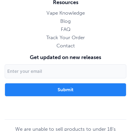
Resources
Vape Knowledge
Blog
FAQ
Track Your Order
Contact
Get updated on new releases
Email
Address
We are unable to sell products to under 18's