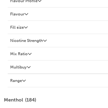
Flavour Profile
Flavour
Fill size
Nicotine Strength
Mix Ratio
Multibuy
Range
Menthol
(184)