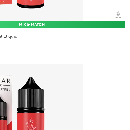
MIX & MATCH
l Eliquid