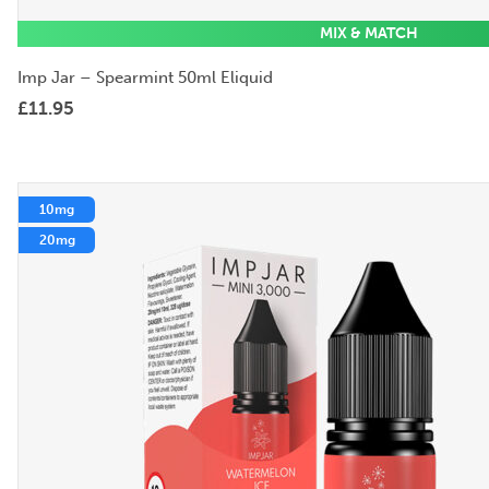
MIX & MATCH
Imp Jar – Spearmint 50ml Eliquid
£
11.95
10mg
20mg