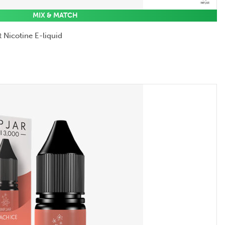
MIX & MATCH
 Nicotine E-liquid