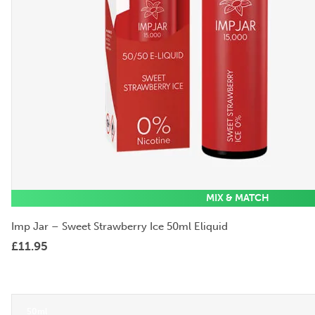
MIX & MATCH
Imp Jar – Sweet Strawberry Ice 50ml Eliquid
£
11.95
50ml