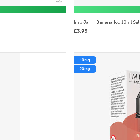
Imp Jar – Banana Ice 10ml Salt
£
3.95
10mg
20mg