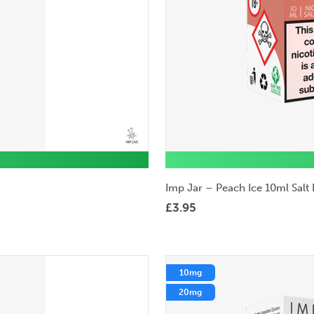
Imp Jar – Peach Ice 10ml Salt 
£
3.95
10mg
20mg