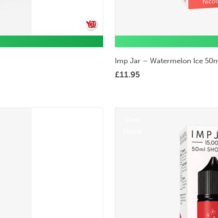
Imp Jar – Watermelon Ice 50m
£
11.95
50ml
Eliquid