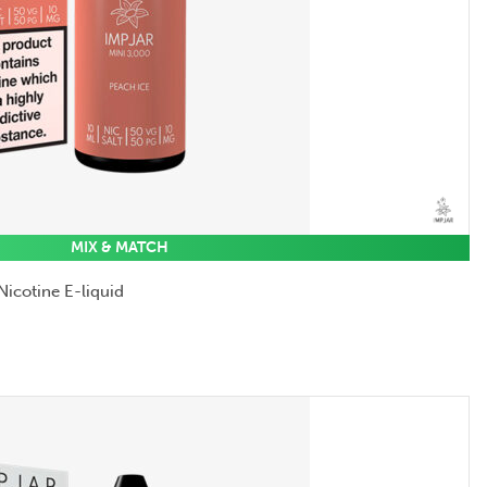
MIX & MATCH
Nicotine E-liquid