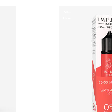
50ml
Eliquid