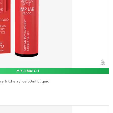
MIX & MATCH
ry & Cherry Ice 50ml Eliquid