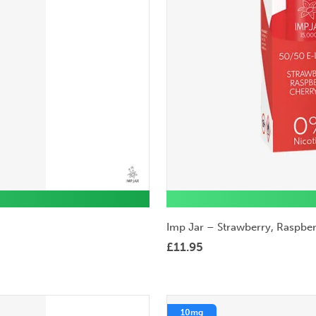
Imp Jar – Strawberry, Raspber
£
11.95
10mg