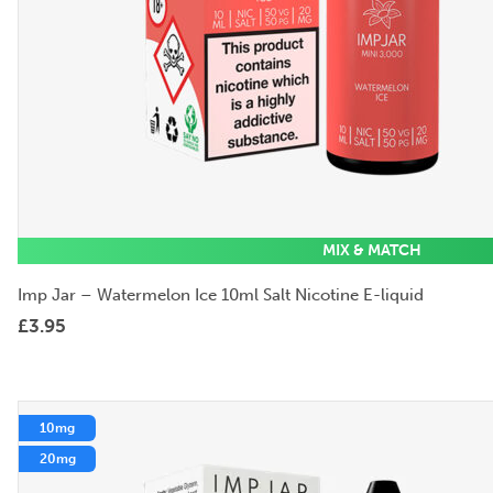
MIX & MATCH
Imp Jar – Watermelon Ice 10ml Salt Nicotine E-liquid
£
3.95
10mg
20mg