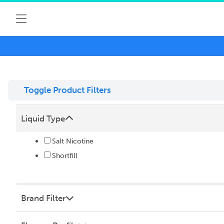
Toggle Product Filters
Liquid Type
Salt Nicotine
Shortfill
Brand Filter