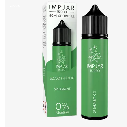
Eliquid