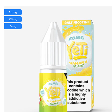
10mg
20mg
5mg