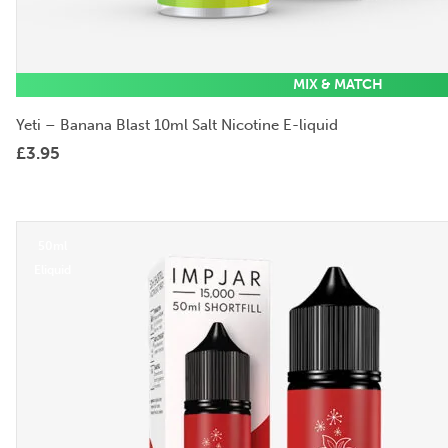
MIX & MATCH
Yeti – Banana Blast 10ml Salt Nicotine E-liquid
£
3.95
50ml
Eliquid