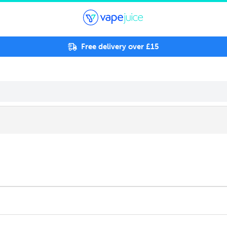
Free delivery over £15