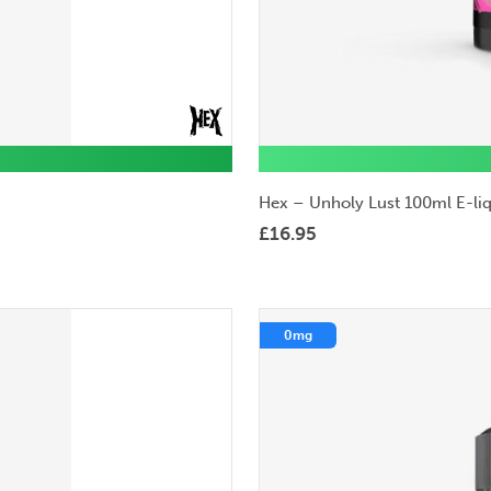
Hex – Unholy Lust 100ml E-li
£
16.95
0mg