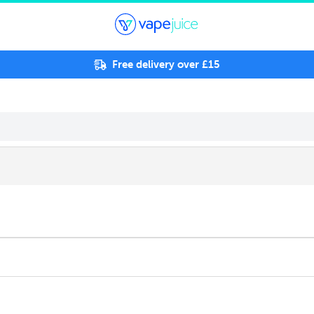
Free delivery over £15