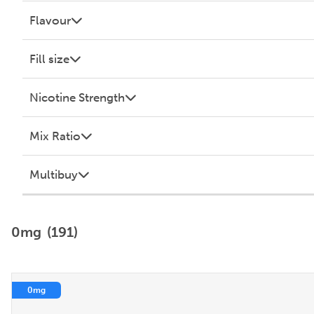
Flavour
Fill size
Nicotine Strength
Mix Ratio
Multibuy
0mg
(191)
0mg