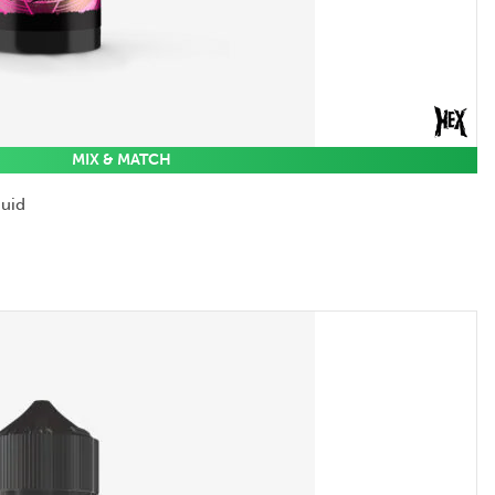
MIX & MATCH
quid