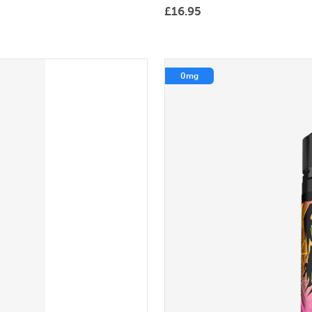
£
16.95
0mg