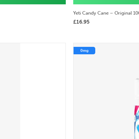
Yeti Candy Cane – Original 10
£
16.95
0mg