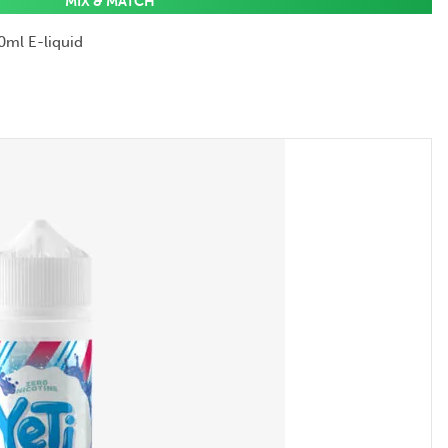
MIX & MATCH
0ml E-liquid