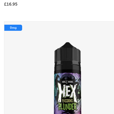
£
16.95
0mg