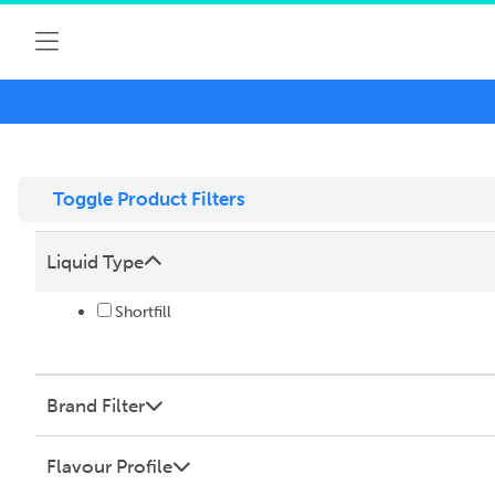
Toggle Product Filters
Liquid Type
Shortfill
Brand Filter
Flavour Profile