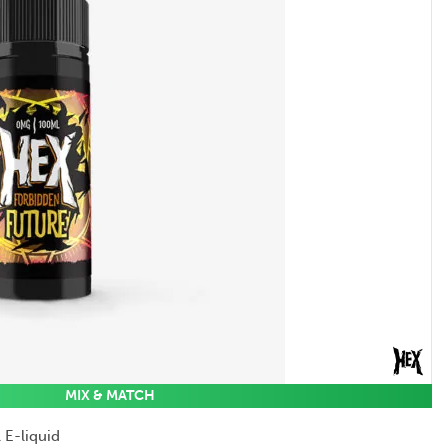
MIX & MATCH
 E-liquid