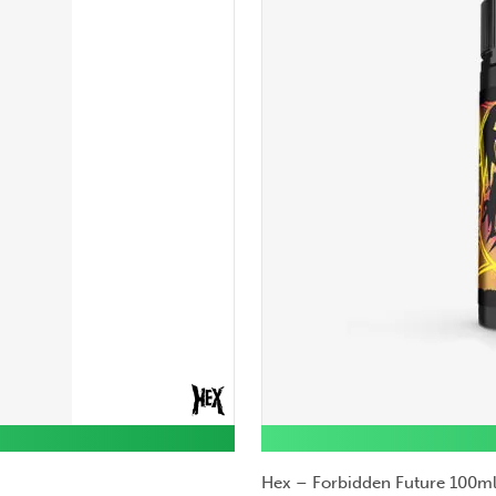
Hex – Forbidden Future 100ml