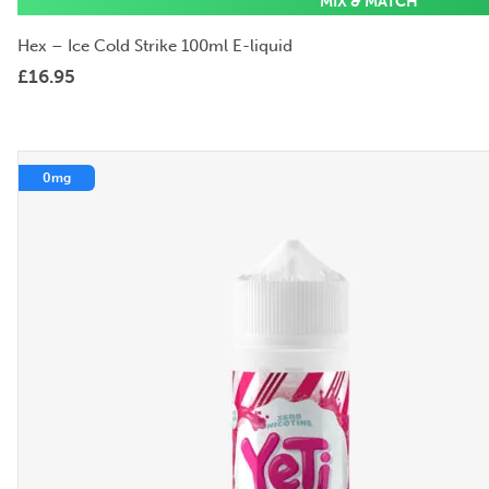
MIX & MATCH
Hex – Ice Cold Strike 100ml E-liquid
£
16.95
0mg