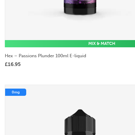
MIX & MATCH
Hex – Passions Plunder 100ml E-liquid
£
16.95
0mg