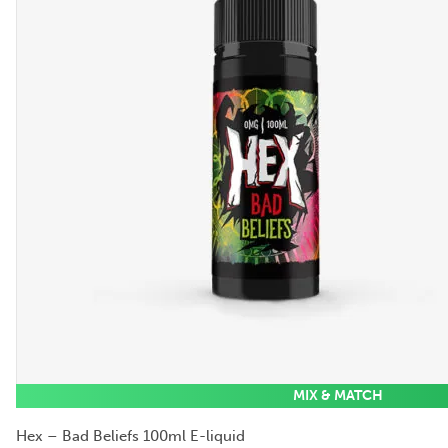
MIX & MATCH
Hex – Bad Beliefs 100ml E-liquid