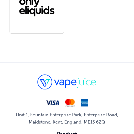
Unit 1, Fountain Enterprise Park, Enterprise Road,
Maidstone, Kent, England, ME15 6ZQ
Product