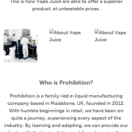
This is how Vape Juice are able to offer a superior
product, at unbeatable prices.
Who is Prohibition?
Prohibition is a family-led e-liquid manufacturing
company based in Maidstone, UK, founded in 2012.
With humble beginnings in retail, we have been on
quite a journey, experiencing every aspect of the
industry. By learning and adapting, we can provide our