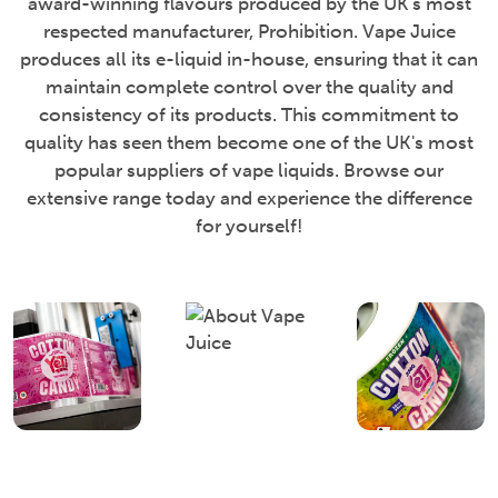
award-winning flavours produced by the UK's most
respected manufacturer, Prohibition. Vape Juice
produces all its e-liquid in-house, ensuring that it can
maintain complete control over the quality and
consistency of its products. This commitment to
quality has seen them become one of the UK's most
popular suppliers of vape liquids. Browse our
extensive range today and experience the difference
for yourself!