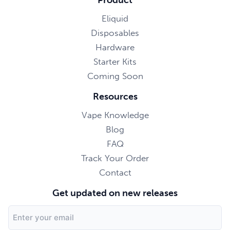
Eliquid
Disposables
Hardware
Starter Kits
Coming Soon
Resources
Vape Knowledge
Blog
FAQ
Track Your Order
Contact
Get updated on new releases
Email
Address