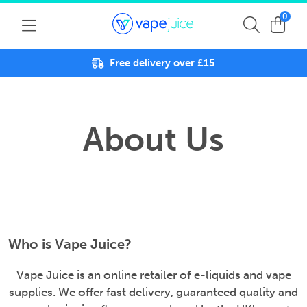
0
Free delivery over £15
About Us
Who is Vape Juice?
Vape Juice is an online retailer of e-liquids and vape
supplies. We offer fast delivery, guaranteed quality and