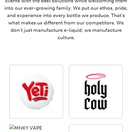
clients with the best solutions while welcoming them
into our ever-growing family. We put our ethos, pride,
and experience into every bottle we produce. That’s
what makes us different from our competitors. We
don’t just manufacture e-liquid; we manufacture
culture.