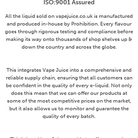
ISO:9001 Assured
All the liquid sold on vapejuice.co.uk is manufactured
and produced in-house by Prohibition. Every flavour
goes through rigorous testing and compliance before
making its way onto thousands of shop shelves up &
down the country and across the globe.
This integrates Vape Juice into a comprehensive and
reliable supply chain, ensuring that all customers can
be confident in the quality of every e-liquid. Not only
does this mean that we can offer our products at
some of the most competitive prices on the market,
but it also allows us to monitor and guarantee the
quality of every batch.