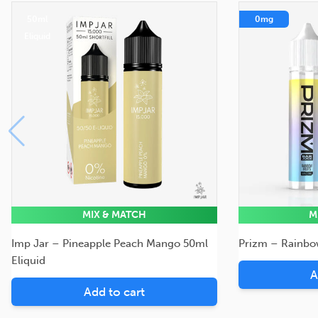
50ml
0mg
Eliquid
MIX & MATCH
M
Imp Jar – Pineapple Peach Mango 50ml
Prizm – Rainbow
Eliquid
A
Add to cart