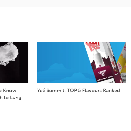
to Know
Yeti Summit: TOP 5 Flavours Ranked
h to Lung