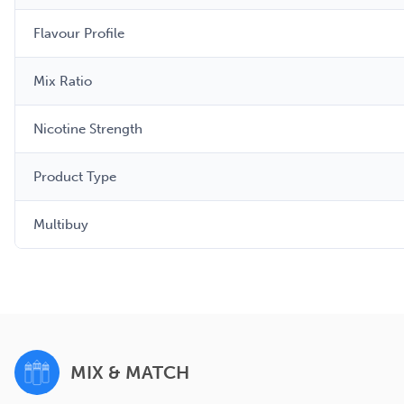
Flavour Profile
Mix Ratio
Nicotine Strength
Product Type
Multibuy
MIX & MATCH