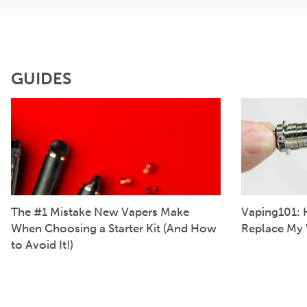
GUIDES
The #1 Mistake New Vapers Make
Vaping101: 
When Choosing a Starter Kit (And How
Replace My 
to Avoid It!)