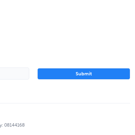
ny: 08144168