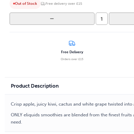
Out of Stock
Free delivery over £15
Only
-
Smoothies
-
Grape
Apple
Free Delivery
50ml
Orders over £15
E-
liquid
quantity
Product Description
Crisp apple, juicy kiwi, cactus and white grape twisted in
ONLY eliquids smoothies are blended from the finest fruits 
need.