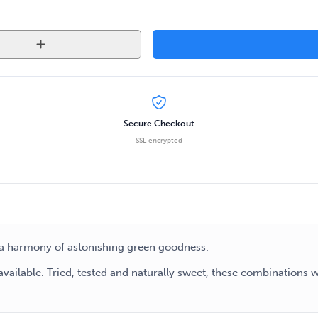
Secure Checkout
SSL encrypted
to a harmony of astonishing green goodness.
available. Tried, tested and naturally sweet, these combinations 