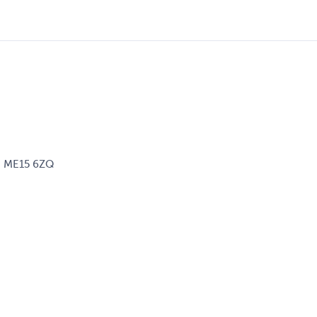
d, ME15 6ZQ