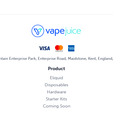
untain Enterprise Park, Enterprise Road, Maidstone, Kent, Englan
Product
Eliquid
Disposables
Hardware
Starter Kits
Coming Soon