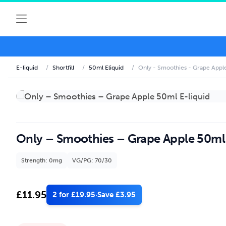
E-liquid
/
Shortfill
/
50ml Eliquid
/
Only - Smoothies - Grape Apple
Only – Smoothies – Grape Apple 50ml 
Strength: 0mg
VG/PG: 70/30
£
11.95
2 for £19.95
·
Save £3.95