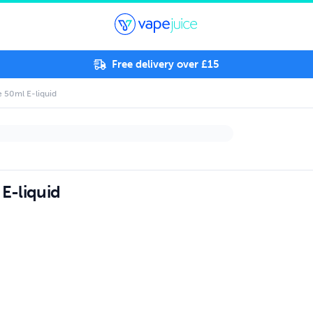
Free delivery over £15
 50ml E-liquid
E-liquid