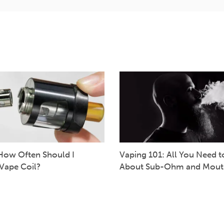
How Often Should I
Vaping 101: All You Need 
Vape Coil?
About Sub-Ohm and Mout