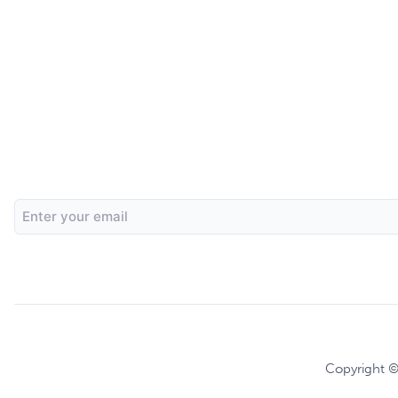
Email
Address
Copyright ©