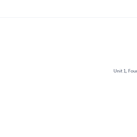
Unit 1, Fo