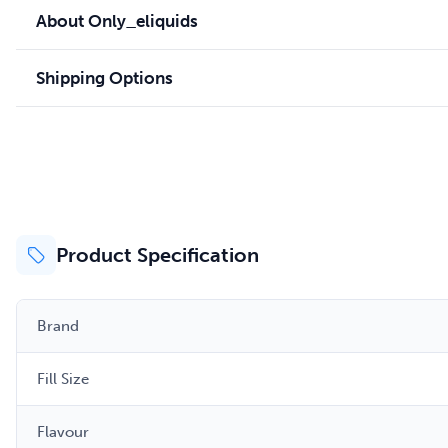
About Only_eliquids
Shipping Options
Product Specification
Brand
Fill Size
Flavour