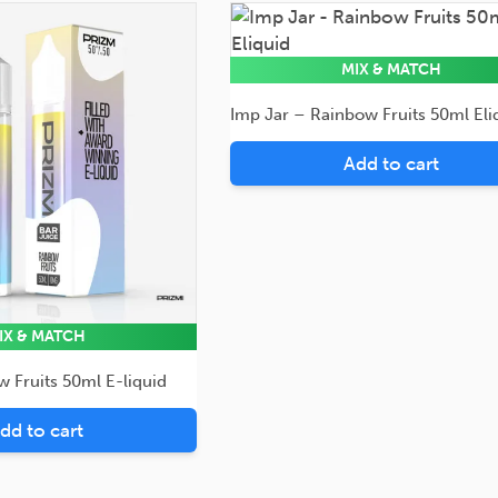
50ml
Eliquid
MIX & MATCH
Imp Jar – Rainbow Fruits 50ml Eli
Add to cart
IX & MATCH
 Fruits 50ml E-liquid
dd to cart