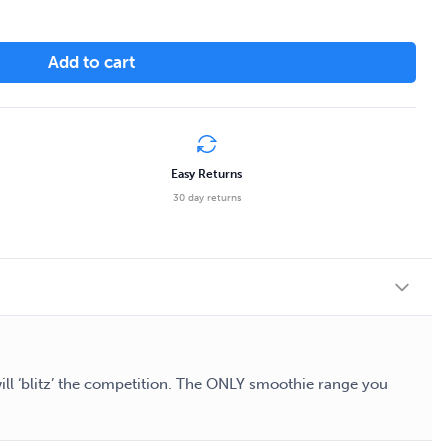
Add to cart
Easy Returns
30 day returns
will ‘blitz’ the competition. The ONLY smoothie range you