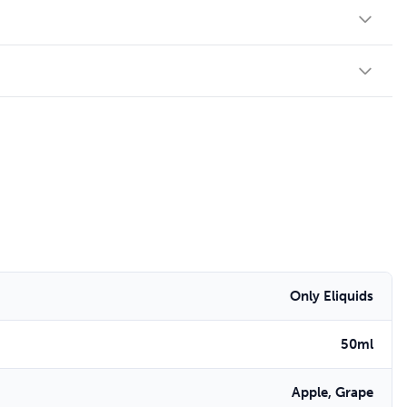
Only Eliquids
50ml
Apple, Grape