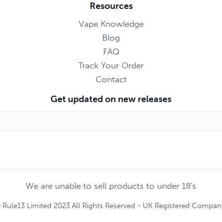
Resources
Vape Knowledge
Blog
FAQ
Track Your Order
Contact
Get updated on new releases
We are unable to sell products to under 18's
 Rule13 Limited 2023 All Rights Reserved - UK Registered Compa