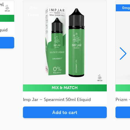
50ml
0mg
Eliquid
quid
MIX & MATCH
Imp Jar – Spearmint 50ml Eliquid
Prizm 
Add to cart