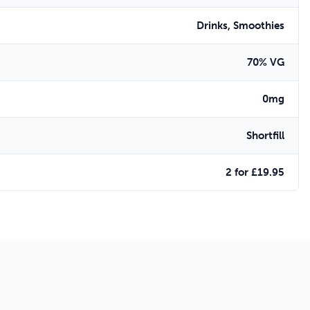
Drinks, Smoothies
70% VG
0mg
Shortfill
2 for £19.95